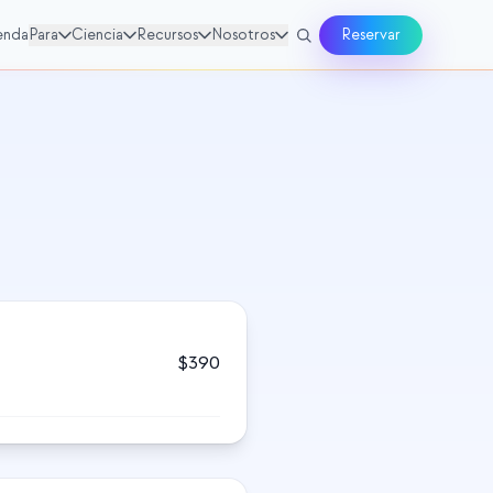
enda
Para
Ciencia
Recursos
Nosotros
Reservar
$
390