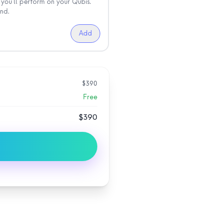
you'll perform on your Qubis.
nd.
Add
$
390
Free
$
390