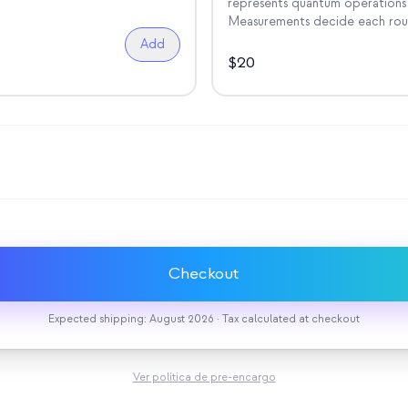
represents quantum operations 
Measurements decide each rou
Add
$
20
Checkout
Expected shipping: August 2026 · Tax calculated at checkout
Ver política de pre-encargo