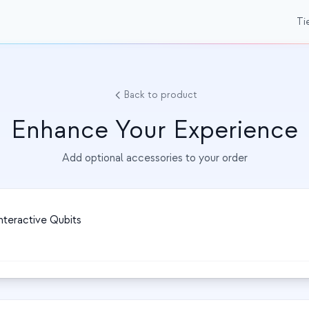
Ti
Back to product
Enhance Your Experience
Add optional accessories to your order
nteractive Qubits