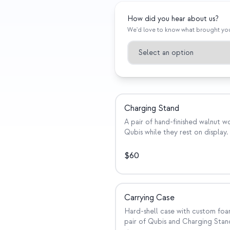
How did you hear about us?
We'd love to know what brought yo
Charging Stand
A pair of hand-finished walnut 
Qubis while they rest on display.
$
60
Carrying Case
Hard-shell case with custom foa
pair of Qubis and Charging Stand