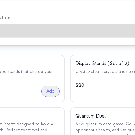
u here
Display Stands (Set of 2)
wood stands that charge your
Crystal-clear acrylic stands to
$
20
Add
Quantum Duel
m inserts designed to hold a
A 1v1 quantum card game. Coll
s. Perfect for travel and
opponent's health, and use quan