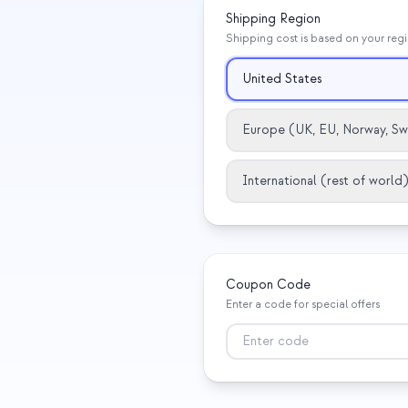
Shipping Region
Shipping cost is based on your reg
United States
Europe (UK, EU, Norway, Sw
International (rest of world)
Coupon Code
Enter a code for special offers