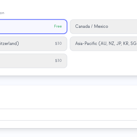
ion
Canada / Mexico
Free
itzerland)
Asia-Pacific (AU, NZ, JP, KR, S
$30
$30