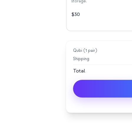
storage.
$
30
Qubi (
1
pair
)
Shipping
Total