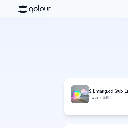
2 Entangled Qubi I
1
pair
× $390