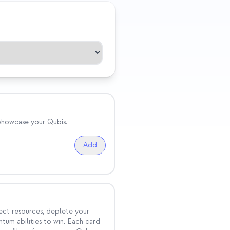
 showcase your Qubis.
Add
ect resources, deplete your
tum abilities to win. Each card