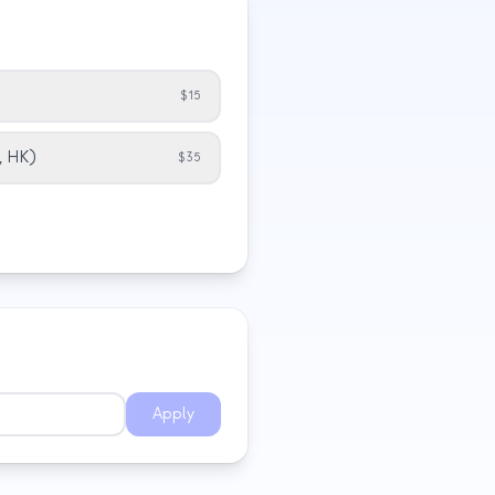
$15
G, HK)
$35
Apply