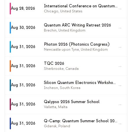
International Conference on Quantum Enhanced AI and Secure Computing (QASC 2026)
→
Aug 28, 2026
Chicago
,
United States
Quantum ARC Writing Retreat 2026
→
Aug 30, 2026
Brechin
,
United Kingdom
Photon 2026 (Photonics Congress)
→
Aug 31, 2026
Newcastle upon Tyne
,
United Kingdom
TQC 2026
→
Aug 31, 2026
Sherbrooke
,
Canada
Silicon Quantum Electronics Workshop 2026 (SiQEW 2026)
→
Aug 31, 2026
Incheon
,
South Korea
Qalypso 2026 Summer School
→
Aug 31, 2026
Valletta
,
Malta
Q-Camp: Quantum Summer School 2026
→
Aug 31, 2026
Gdansk
,
Poland