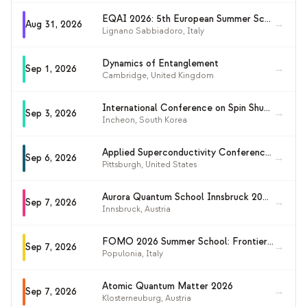
EQAI 2026: 5th European Summer School on Quantum AI
→
Aug 31, 2026
Lignano Sabbiadoro
,
Italy
Dynamics of Entanglement
→
Sep 1, 2026
Cambridge
,
United Kingdom
International Conference on Spin Shuttling (ICOSS 2026)
→
Sep 3, 2026
Incheon
,
South Korea
Applied Superconductivity Conference 2026 (ASC 2026)
→
Sep 6, 2026
Pittsburgh
,
United States
Aurora Quantum School Innsbruck 2026 (AQUARiQ 2026)
→
Sep 7, 2026
Innsbruck
,
Austria
FOMO 2026 Summer School: Frontiers of Matter Wave Optics
→
Sep 7, 2026
Populonia
,
Italy
Atomic Quantum Matter 2026
→
Sep 7, 2026
Klosterneuburg
,
Austria