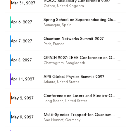
NQCC Scalability Conference 2027
→
Mar 31, 2027
Oxford
,
United Kingdom
Spring School on Superconducting Qubit Technology 2027
→
Apr 6, 2027
Benasque
,
Spain
Quantum Networks Summit 2027
→
Apr 7, 2027
Paris
,
France
QPAIN 2027: IEEE Conference on Quantum Photonics, AI and Networking
→
Apr 8, 2027
Chattogram
,
Bangladesh
APS Global Physics Summit 2027
→
Apr 11, 2027
Atlanta
,
United States
Conference on Lasers and Electro-Optics (CLEO 2027)
→
May 2, 2027
Long Beach
,
United States
Multi-Species Trapped-Ion Quantum Logic
→
May 9, 2027
Bad Honnef
,
Germany