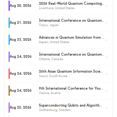
2026 Real-World Quantum Computing Workshop
→
Aug 20, 2026
Livermore
,
United States
International Conference on Quantum Information and Computation (ICQIC 2026)
→
Aug 21, 2026
Tokyo
,
Japan
Advances in Quantum Simulation from Quarks to Chemistry
→
Aug 23, 2026
Aspen
,
United States
International Conference on Quantum Cryptography (QCrypt 2026)
→
Aug 24, 2026
Ottawa
,
Canada
26th Asian Quantum Information Science Conference (AQIS 2026)
→
Aug 24, 2026
Seoul
,
South Korea
9th International Conference for Young Quantum Information Scientists (YQIS 2026)
→
Aug 24, 2026
Vienna
,
Austria
Superconducting Qubits and Algorithms Conference (SQA 2026)
→
Aug 25, 2026
Gothenburg
,
Sweden