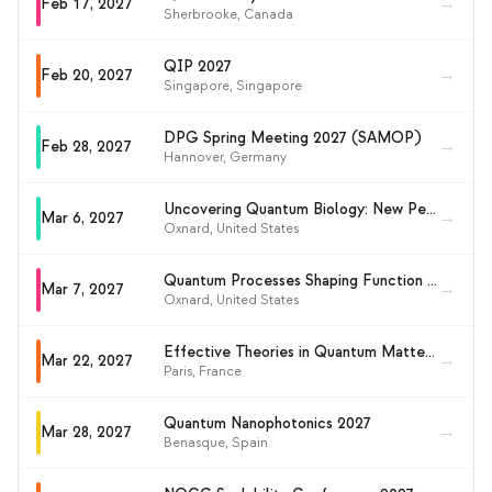
→
Feb 17, 2027
Sherbrooke
,
Canada
QIP 2027
→
Feb 20, 2027
Singapore
,
Singapore
DPG Spring Meeting 2027 (SAMOP)
→
Feb 28, 2027
Hannover
,
Germany
Uncovering Quantum Biology: New Perspectives for Investigating Quantum Effects in Living Systems (GRS 2027)
→
Mar 6, 2027
Oxnard
,
United States
Quantum Processes Shaping Function and Measurement in Biology (GRC 2027)
→
Mar 7, 2027
Oxnard
,
United States
Effective Theories in Quantum Matter (KILT2027)
→
Mar 22, 2027
Paris
,
France
Quantum Nanophotonics 2027
→
Mar 28, 2027
Benasque
,
Spain