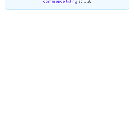
conference listing
at UQ.