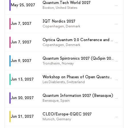
Quantum.Tech World 2027
→
May 25, 2027
Boston
,
United States
IQT Nordics 2027
→
Jun 7, 2027
Copenhagen
,
Denmark
Optica Quantum 2.0 Conference and Exhibition 2027
→
Jun 7, 2027
Copenhagen
,
Denmark
Quantum Spintronics 2027 (QuSpin 2027)
→
Jun 9, 2027
Trondheim
,
Norway
Workshop on Phases of Open Quantum Systems: Complexity, Learnability and Error Correction
→
Jun 13, 2027
Les Diablerets
,
Switzerland
Quantum Information 2027 (Benasque)
→
Jun 20, 2027
Benasque
,
Spain
CLEO/Europe-EQEC 2027
→
Jun 21, 2027
Munich
,
Germany