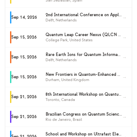
San Sebastián
,
Spain
2nd International Conference on Applied Quantum Methods in Computational Science and Engineering (AQMCSE 2026)
→
Sep 14, 2026
Delft
,
Netherlands
Quantum Leap Career Nexus (QLCN 2026)
→
Sep 15, 2026
College Park
,
United States
Rare Earth Ions for Quantum Information Workshop 2026
→
Sep 15, 2026
Delft
,
Netherlands
New Frontiers in Quantum-Enhanced Sensing and Metrology 2026
→
Sep 15, 2026
Durham
,
United Kingdom
8th International Workshop on Quantum Resource Estimation (QRE2026)
→
Sep 21, 2026
Toronto
,
Canada
Brazilian Congress on Quantum Sciences and Technologies 2026 (CBCTQ 2026)
→
Sep 21, 2026
Rio de Janeiro
,
Brazil
School and Workshop on Ultrafast Electronics Meets Quantum Thermodynamics
→
Sep 21, 2026