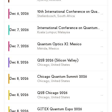
10th International Conference on Quantum Techniques in Machine Learning (QTML 2026)
→
Dec 6, 2026
Stellenbosch
,
South Africa
International Conference on Quantum and Nonlinear Optics (QNO2026)
→
Dec 7, 2026
Kuala Lumpur
,
Malaysia
Quantum Optics XI: Mexico
→
Dec 7, 2026
Mérida
,
Mexico
Q2B 2026 (Silicon Valley)
→
Dec 8, 2026
Chicago
,
United States
Chicago Quantum Summit 2026
→
Dec 8, 2026
Chicago
,
United States
Q2B Chicago 2026
→
Dec 8, 2026
Chicago
,
United States
GITEX Quantum Expo 2026
→
Dec 8, 2026