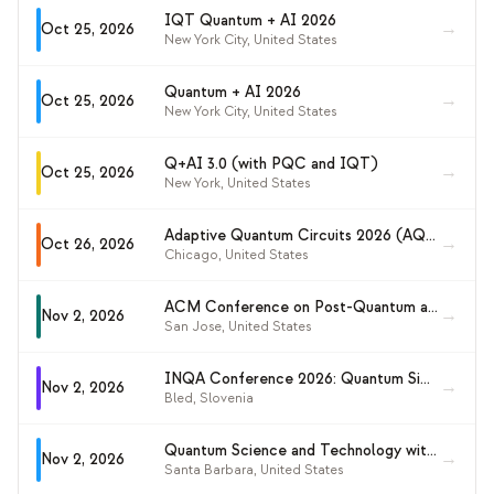
IQT Quantum + AI 2026
→
Oct 25, 2026
New York City
,
United States
Quantum + AI 2026
→
Oct 25, 2026
New York City
,
United States
Q+AI 3.0 (with PQC and IQT)
→
Oct 25, 2026
New York
,
United States
Adaptive Quantum Circuits 2026 (AQC 26)
→
Oct 26, 2026
Chicago
,
United States
ACM Conference on Post-Quantum and Quantum-Based Security (ACM PQQS 2026)
→
Nov 2, 2026
San Jose
,
United States
INQA Conference 2026: Quantum Simulation and Quantum Computation in Continuous Time
→
Nov 2, 2026
Bled
,
Slovenia
Quantum Science and Technology with Ultracold Molecules (KITP 2026)
→
Nov 2, 2026
Santa Barbara
,
United States