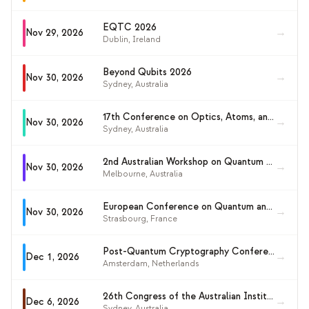
EQTC 2026
→
Nov 29, 2026
Dublin
,
Ireland
Beyond Qubits 2026
→
Nov 30, 2026
Sydney
,
Australia
17th Conference on Optics, Atoms, and Laser Applications (KOALA 2026)
→
Nov 30, 2026
Sydney
,
Australia
2nd Australian Workshop on Quantum Light, Information, Matter and Electronics (QLIME 2026)
→
Nov 30, 2026
Melbourne
,
Australia
European Conference on Quantum and Complex Matter 2026
→
Nov 30, 2026
Strasbourg
,
France
Post-Quantum Cryptography Conference 2026
→
Dec 1, 2026
Amsterdam
,
Netherlands
26th Congress of the Australian Institute of Physics (AIP 2026)
→
Dec 6, 2026
Sydney
,
Australia