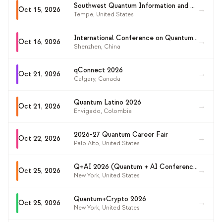
Southwest Quantum Information and Technology Workshop 2026 (SQuInT 2026)
→
Oct 15, 2026
Tempe
,
United States
International Conference on Quantum Sensing and Metrology (ICQSM 2026)
→
Oct 16, 2026
Shenzhen
,
China
qConnect 2026
→
Oct 21, 2026
Calgary
,
Canada
Quantum Latino 2026
→
Oct 21, 2026
Envigado
,
Colombia
2026-27 Quantum Career Fair
→
Oct 22, 2026
Palo Alto
,
United States
Q+AI 2026 (Quantum + AI Conference)
→
Oct 25, 2026
New York
,
United States
Quantum+Crypto 2026
→
Oct 25, 2026
New York
,
United States