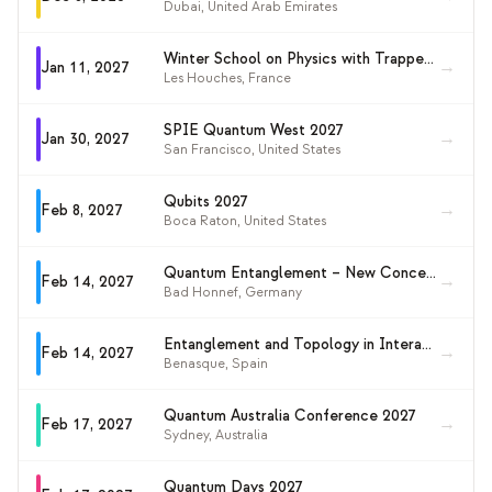
Dubai
,
United Arab Emirates
Winter School on Physics with Trapped Charged Particles 2027
→
Jan 11, 2027
Les Houches
,
France
SPIE Quantum West 2027
→
Jan 30, 2027
San Francisco
,
United States
Qubits 2027
→
Feb 8, 2027
Boca Raton
,
United States
Quantum Entanglement – New Concepts and Opportunities 2027
→
Feb 14, 2027
Bad Honnef
,
Germany
Entanglement and Topology in Interacting Quantum Matter 2027
→
Feb 14, 2027
Benasque
,
Spain
Quantum Australia Conference 2027
→
Feb 17, 2027
Sydney
,
Australia
Quantum Days 2027