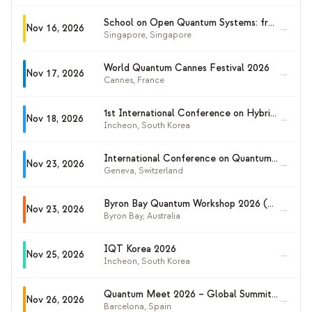
School on Open Quantum Systems: from Quantum Information to Condensed Matter
→
Nov 16, 2026
Singapore
,
Singapore
World Quantum Cannes Festival 2026
→
Nov 17, 2026
Cannes
,
France
1st International Conference on Hybrid Quantum Computing (ICHC 2026)
→
Nov 18, 2026
Incheon
,
South Korea
International Conference on Quantum Technology for High-Energy Physics (QT4HEP 2026)
→
Nov 23, 2026
Geneva
,
Switzerland
Byron Bay Quantum Workshop 2026 (BBQ2026)
→
Nov 23, 2026
Byron Bay
,
Australia
IQT Korea 2026
→
Nov 25, 2026
Incheon
,
South Korea
Quantum Meet 2026 – Global Summit on Quantum Computing
→
Nov 26, 2026
Barcelona
,
Spain