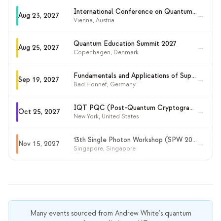
International Conference on Quantum Cryptography (QCrypt 2027)
→
Aug 23, 2027
Vienna
,
Austria
Quantum Education Summit 2027
→
Aug 25, 2027
Copenhagen
,
Denmark
Fundamentals and Applications of Superconducting Nanowire Single Photon Detectors 2027
→
Sep 19, 2027
Bad Honnef
,
Germany
IQT PQC (Post-Quantum Cryptography) Conference 2027
→
Oct 25, 2027
New York
,
United States
13th Single Photon Workshop (SPW 2027)
→
Nov 15, 2027
Singapore
,
Singapore
Many events sourced from
Andrew White's
quantum