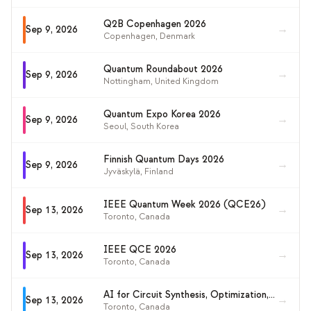
Q2B Copenhagen 2026
→
Sep 9, 2026
Copenhagen
,
Denmark
Quantum Roundabout 2026
→
Sep 9, 2026
Nottingham
,
United Kingdom
Quantum Expo Korea 2026
→
Sep 9, 2026
Seoul
,
South Korea
Finnish Quantum Days 2026
→
Sep 9, 2026
Jyväskylä
,
Finland
IEEE Quantum Week 2026 (QCE26)
→
Sep 13, 2026
Toronto
,
Canada
IEEE QCE 2026
→
Sep 13, 2026
Toronto
,
Canada
AI for Circuit Synthesis, Optimization, and Discovery (AI4QC 2026)
→
Sep 13, 2026
Toronto
,
Canada