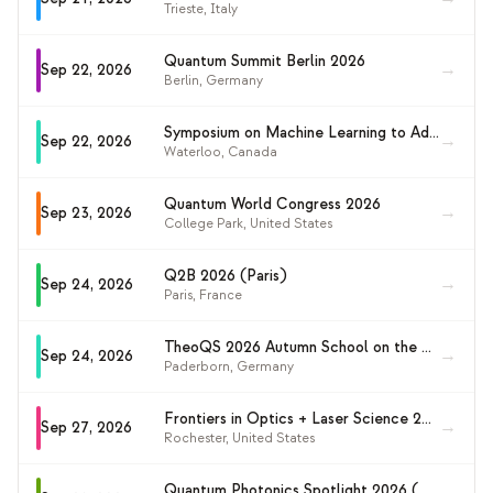
Trieste
,
Italy
Quantum Summit Berlin 2026
→
Sep 22, 2026
Berlin
,
Germany
Symposium on Machine Learning to Advance Quantum Technologies (ML4QT 2026)
→
Sep 22, 2026
Waterloo
,
Canada
Quantum World Congress 2026
→
Sep 23, 2026
College Park
,
United States
Q2B 2026 (Paris)
→
Sep 24, 2026
Paris
,
France
TheoQS 2026 Autumn School on the Theory of Quantum Systems
→
Sep 24, 2026
Paderborn
,
Germany
Frontiers in Optics + Laser Science 2026 (FiO+LS 2026)
→
Sep 27, 2026
Rochester
,
United States
Quantum Photonics Spotlight 2026 (QPS2026)