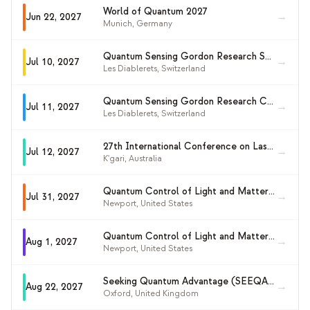
World of Quantum 2027
→
Jun 22, 2027
Munich
,
Germany
Quantum Sensing Gordon Research Seminar 2027 (GRS)
→
Jul 10, 2027
Les Diablerets
,
Switzerland
Quantum Sensing Gordon Research Conference 2027
→
Jul 11, 2027
Les Diablerets
,
Switzerland
27th International Conference on Laser Spectroscopy (ICOLS 2027)
→
Jul 12, 2027
K'gari
,
Australia
Quantum Control of Light and Matter Gordon Research Seminar 2027 (GRS)
→
Jul 31, 2027
Newport
,
United States
Quantum Control of Light and Matter (GRC 2027)
→
Aug 1, 2027
Newport
,
United States
Seeking Quantum Advantage (SEEQA 2027)
→
Aug 22, 2027
Oxford
,
United Kingdom