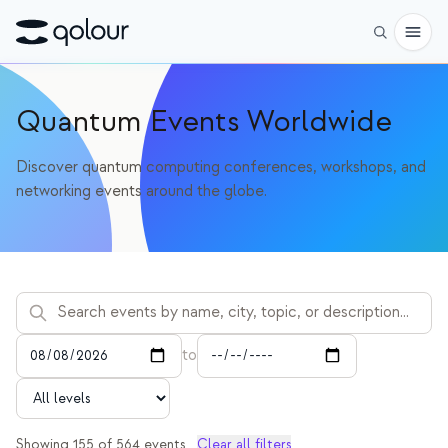
사전 주문
Quantum Events Worldwide
쇼핑
Discover quantum computing conferences, workshops, and
networking events around the globe.
대상
애호가
교육자
어린이와 학부모
단체
to
과학
실제 큐비트
Showing
155
of
564
events
Clear all filters