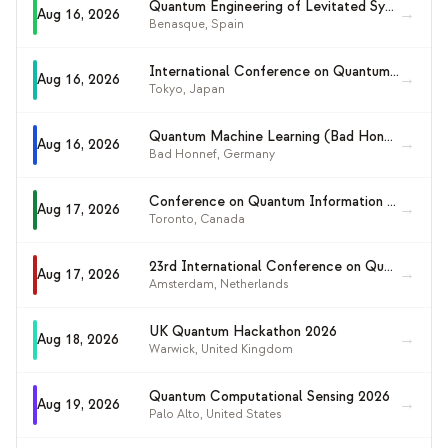
Quantum Engineering of Levitated Systems 2026
이벤트
→
Aug 16, 2026
Benasque
,
Spain
타임라인
International Conference on Quantum Information Science, Engineering and Technology (ICQISET 2026)
→
Aug 16, 2026
커뮤니티
Tokyo
,
Japan
양자 보안
Quantum Machine Learning (Bad Honnef Physics School)
→
Aug 16, 2026
Bad Honnef
,
Germany
회사 소개
Conference on Quantum Information and Quantum Control (CQIQC-XI)
우리 이야기
→
Aug 17, 2026
Toronto
,
Canada
우리 팀
23rd International Conference on Quantum Physics and Logic (QPL 2026)
→
Aug 17, 2026
Amsterdam
,
Netherlands
우리의 미션
문의
UK Quantum Hackathon 2026
→
Aug 18, 2026
Warwick
,
United Kingdom
Quantum Computational Sensing 2026
→
Aug 19, 2026
Palo Alto
,
United States