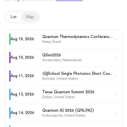
교육 사례 연구
List
Map
아웃리치 사례 연구
QCaMP Quantum Fundamentals Workshop
Quantum Thermodynamics Conference (QTD 2026)
→
Aug 10, 2026
Undergraduate Quantum Education
Natal
,
Brazil
기술 백서
QSim2026
→
Aug 10, 2026
Amsterdam
,
Netherlands
자료
사용자 매뉴얼
⟨Q|School Single Photonics Short Course 2026
→
Aug 11, 2026
Boulder
,
United States
양자 컴퓨터
Texas Quantum Summit 2026
→
Aug 13, 2026
액티비티
Dallas
,
United States
가이드
Quantum AI 2026 (QNLPAI)
→
Aug 14, 2026
Indianapolis
,
United States
학습