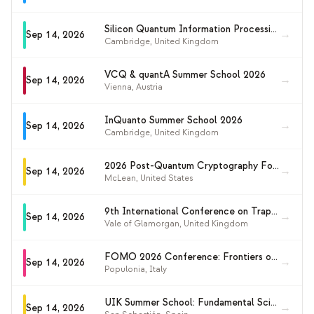
Silicon Quantum Information Processing Workshop 2026 (SQIP 2026)
→
Sep 14, 2026
Cambridge
,
United Kingdom
VCQ & quantA Summer School 2026
→
Sep 14, 2026
Vienna
,
Austria
InQuanto Summer School 2026
→
Sep 14, 2026
Cambridge
,
United Kingdom
2026 Post-Quantum Cryptography Forum
→
Sep 14, 2026
McLean
,
United States
9th International Conference on Trapped Charged Particles and Fundamental Physics (TCP 2026)
→
Sep 14, 2026
Vale of Glamorgan
,
United Kingdom
FOMO 2026 Conference: Frontiers of Matter Wave Optics
→
Sep 14, 2026
Populonia
,
Italy
UIK Summer School: Fundamental Science with Quantum Computers and Simulators
→
Sep 14, 2026