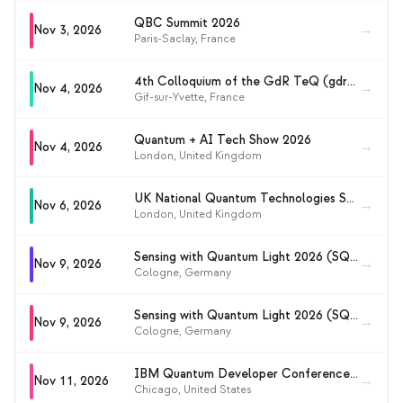
QBC Summit 2026
→
Nov 3, 2026
Paris-Saclay
,
France
4th Colloquium of the GdR TeQ (gdrteq2026)
→
Nov 4, 2026
Gif-sur-Yvette
,
France
Quantum + AI Tech Show 2026
→
Nov 4, 2026
London
,
United Kingdom
UK National Quantum Technologies Showcase 2026
→
Nov 6, 2026
London
,
United Kingdom
Sensing with Quantum Light 2026 (SQL26)
→
Nov 9, 2026
Cologne
,
Germany
Sensing with Quantum Light 2026 (SQL26)
→
Nov 9, 2026
Cologne
,
Germany
IBM Quantum Developer Conference 2026
→
Nov 11, 2026
Chicago
,
United States