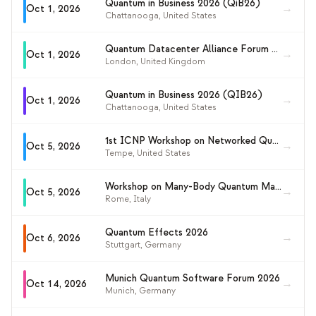
Quantum in Business 2026 (QiB26)
→
Oct 1, 2026
Chattanooga
,
United States
Quantum Datacenter Alliance Forum 2026
→
Oct 1, 2026
London
,
United Kingdom
Quantum in Business 2026 (QIB26)
→
Oct 1, 2026
Chattanooga
,
United States
1st ICNP Workshop on Networked Quantum Systems and Applications (NetQSA 2026)
→
Oct 5, 2026
Tempe
,
United States
Workshop on Many-Body Quantum Magic (MBQM-2026)
→
Oct 5, 2026
Rome
,
Italy
Quantum Effects 2026
→
Oct 6, 2026
Stuttgart
,
Germany
Munich Quantum Software Forum 2026
→
Oct 14, 2026
Munich
,
Germany