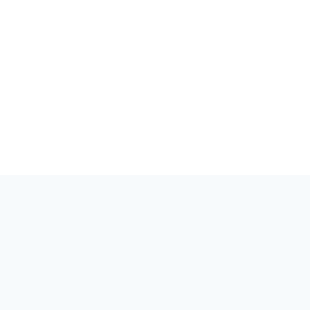
세상은 양자를 알아야 합니다. 양자 분야의 이벤트, 커뮤니티, 이야
기를 위한 허브.