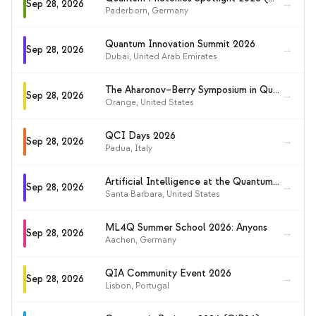
→
Sep 28, 2026
Paderborn
,
Germany
Quantum Innovation Summit 2026
→
Sep 28, 2026
Dubai
,
United Arab Emirates
The Aharonov–Berry Symposium in Quantum Physics
→
Sep 28, 2026
Orange
,
United States
QCI Days 2026
→
Sep 28, 2026
Padua
,
Italy
Artificial Intelligence at the Quantum Frontier (KITP 2026)
→
Sep 28, 2026
Santa Barbara
,
United States
ML4Q Summer School 2026: Anyons
→
Sep 28, 2026
Aachen
,
Germany
QIA Community Event 2026
→
Sep 28, 2026
Lisbon
,
Portugal