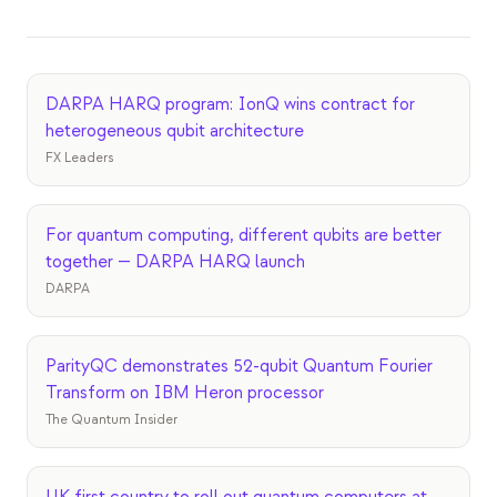
Eventos
Cronologías
Comunidades
DARPA HARQ program: IonQ wins contract for
heterogeneous qubit architecture
Seguridad cuántica
FX Leaders
NOSOTROS
Nuestra historia
For quantum computing, different qubits are better
together — DARPA HARQ launch
Nuestro equipo
DARPA
Nuestra misión
Contacto
ParityQC demonstrates 52-qubit Quantum Fourier
Transform on IBM Heron processor
The Quantum Insider