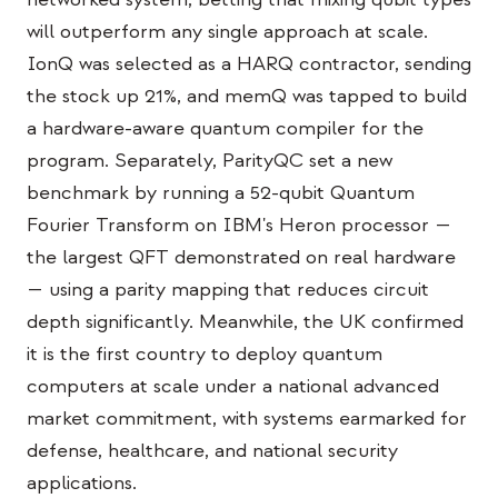
Caso de estudio educativo
will outperform any single approach at scale.
IonQ was selected as a HARQ contractor, sending
Caso de estudio de divulgación
the stock up 21%, and memQ was tapped to build
QCaMP Quantum Fundamentals Workshop
a hardware-aware quantum compiler for the
program. Separately, ParityQC set a new
Undergraduate Quantum Education
benchmark by running a 52-qubit Quantum
Documento técnico
Fourier Transform on IBM's Heron processor —
RECURSOS
the largest QFT demonstrated on real hardware
— using a parity mapping that reduces circuit
Manual de usuario
depth significantly. Meanwhile, the UK confirmed
Computadoras cuánticas
it is the first country to deploy quantum
Actividades
computers at scale under a national advanced
market commitment, with systems earmarked for
Guías
defense, healthcare, and national security
Aprendizaje
applications.