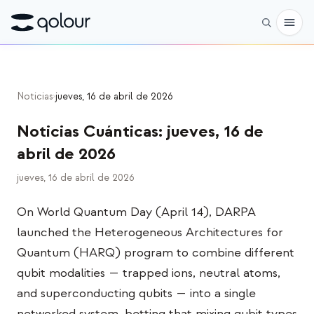
Reservar
Noticias
›
jueves, 16 de abril de 2026
Tienda
Noticias Cuánticas
:
jueves, 16 de
PARA
abril de 2026
Entusiastas
jueves, 16 de abril de 2026
Educadores
On World Quantum Day (April 14), DARPA
Niños y padres
launched the Heterogeneous Architectures for
Organizaciones
Quantum (HARQ) program to combine different
qubit modalities — trapped ions, neutral atoms,
CIENCIA
and superconducting qubits — into a single
Qubits reales
networked system, betting that mixing qubit types