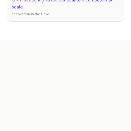
UK first country to roll out quantum computers at
scale
Innovation in the News