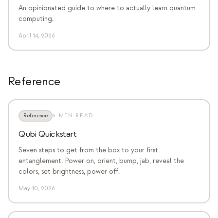
An opinionated guide to where to actually learn quantum
computing.
April 14, 2026
Reference
Reference
5 MIN READ
Qubi Quickstart
Seven steps to get from the box to your first
entanglement. Power on, orient, bump, jab, reveal the
colors, set brightness, power off.
May 10, 2026