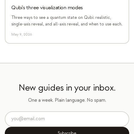
Qubi's three visualization modes
Three ways to see a quantum state on Qubi: realistic,
single-axis reveal, and all-axis reveal, and when to use each.
May 9, 2026
New guides in your inbox.
One a week. Plain language. No spam.
Subscribe