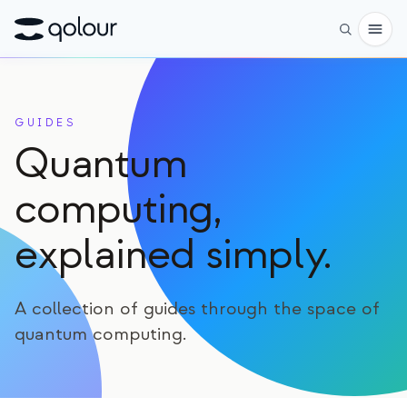
予約
GUIDES
ショップ
Quantum
対象者
computing,
愛好家
explained simply.
教育者
子どもと保護者
A collection of guides through the space of
組織
quantum computing.
サイエンス
実世界の量子ビット