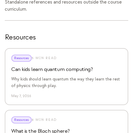
Standalone references and resources outside the course
イベント
curriculum.
タイムライン
コミュニティ
Resources
量子セキュリティ
私たちについて
Resources
5 MIN READ
私たちのストーリー
Can kids learn quantum computing?
チーム
Why kids should learn quantum the way they learn the rest
ミッション
of physics: through play.
May 7, 2026
お問い合わせ
Resources
8 MIN READ
What is the Bloch sphere?