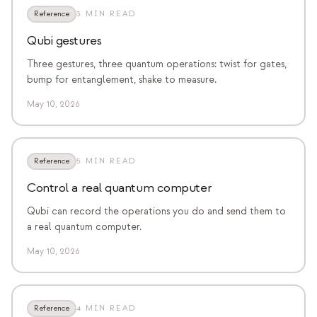
Reference
3 MIN READ
Qubi gestures
Three gestures, three quantum operations: twist for gates,
bump for entanglement, shake to measure.
May 10, 2026
Reference
5 MIN READ
Control a real quantum computer
Qubi can record the operations you do and send them to
a real quantum computer.
May 10, 2026
Reference
4 MIN READ