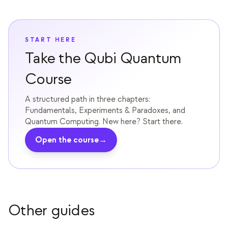
教育事例
アウトリーチ事例
START HERE
QCaMP Quantum Fundamentals Workshop
Take the Qubi Quantum
Undergraduate Quantum Education
Course
技術ホワイトペーパー
A structured path in three chapters:
Fundamentals, Experiments & Paradoxes, and
リソース
Quantum Computing. New here? Start there.
ユーザーマニュアル
Open the course
→
量子コンピュータ
アクティビティ
ガイド
Other guides
学習