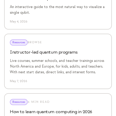
An interactive guide to the most natural way to visualize a
single qubit.
May 4, 2026
Resources
BROWSE
Instructor-led quantum programs
Live courses, summer schools, and teacher trainings across
North America and Europe, for kids, adults, and teachers.
With next start dates, direct links, and interest forms.
May 7, 2026
Resources
6 MIN READ
How to learn quantum computing in 2026