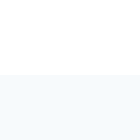
世界が量子を知るべきです。量子のイベント、コミュニティ、ス
トーリーのハブ。