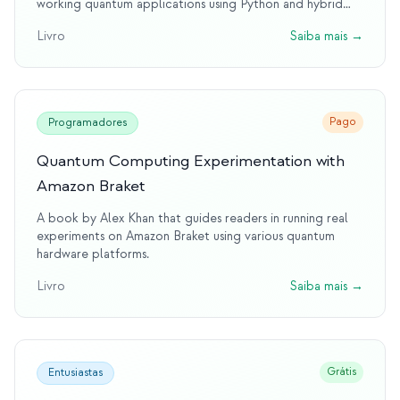
working quantum applications using Python and hybrid
approaches.
Livro
Saiba mais
→
Pago
Programadores
Quantum Computing Experimentation with
Amazon Braket
A book by Alex Khan that guides readers in running real
experiments on Amazon Braket using various quantum
hardware platforms.
Livro
Saiba mais
→
Grátis
Entusiastas