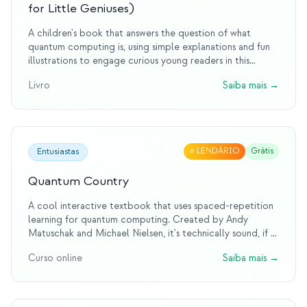
for Little Geniuses)
A children's book that answers the question of what
quantum computing is, using simple explanations and fun
illustrations to engage curious young readers in this
complex topic.
Livro
Saiba mais
→
⭐
LENDÁRIO
Grátis
Entusiastas
Quantum Country
A cool interactive textbook that uses spaced-repetition
learning for quantum computing. Created by Andy
Matuschak and Michael Nielsen, it's technically sound, if a
little tough to get through.
Curso online
Saiba mais
→