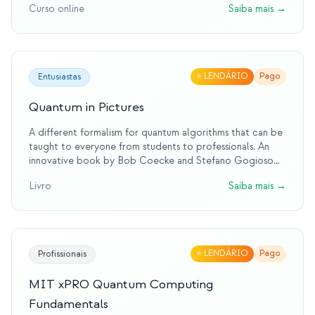
Curso online
Saiba mais
→
⭐
LENDÁRIO
Pago
Entusiastas
Quantum in Pictures
A different formalism for quantum algorithms that can be
taught to everyone from students to professionals. An
innovative book by Bob Coecke and Stefano Gogioso
that teaches quantum mechanics and computing entirely
Livro
Saiba mais
→
through pictures using ZX-calculus. Accessible to
everyone from students to professionals.
⭐
LENDÁRIO
Pago
Profissionais
MIT xPRO Quantum Computing
Fundamentals