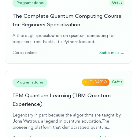
Grátis
Programadores
The Complete Quantum Computing Course
for Beginners Specialization
A thorough specialization on quantum computing for
beginners from Packt. It's Python-focused.
Curso online
Saiba mais
→
⭐
LENDÁRIO
Grátis
Programadores
IBM Quantum Learning (IBM Quantum
Experience)
Legendary in part because the algorithms are taught by
John Watrous, a legend in quantum education.The
pioneering platform that democratized quantum
computing access. IBM's quantum experience was the