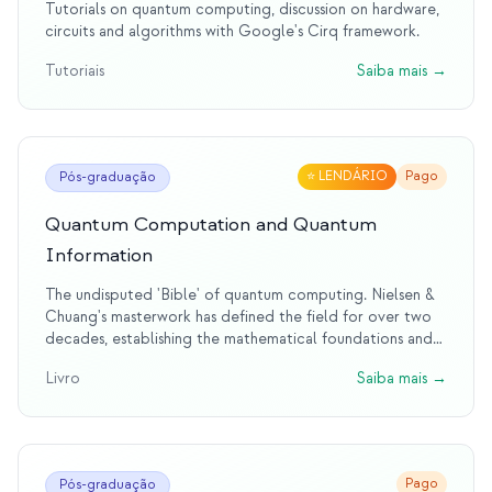
Tutorials on quantum computing, discussion on hardware,
circuits and algorithms with Google's Cirq framework.
Tutoriais
Saiba mais
→
⭐
LENDÁRIO
Pago
Pós-graduação
Quantum Computation and Quantum
Information
The undisputed 'Bible' of quantum computing. Nielsen &
Chuang's masterwork has defined the field for over two
decades, establishing the mathematical foundations and
theoretical framework that every quantum computing
Livro
Saiba mais
→
researcher knows. This legendary text remains the
definitive reference, having educated generations of
quantum scientists and engineers.
Pago
Pós-graduação