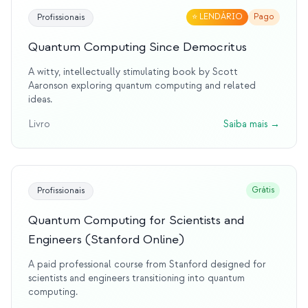
⭐
LENDÁRIO
Pago
Profissionais
Quantum Computing Since Democritus
A witty, intellectually stimulating book by Scott
Aaronson exploring quantum computing and related
ideas.
Livro
Saiba mais
→
Grátis
Profissionais
Quantum Computing for Scientists and
Engineers (Stanford Online)
A paid professional course from Stanford designed for
scientists and engineers transitioning into quantum
computing.