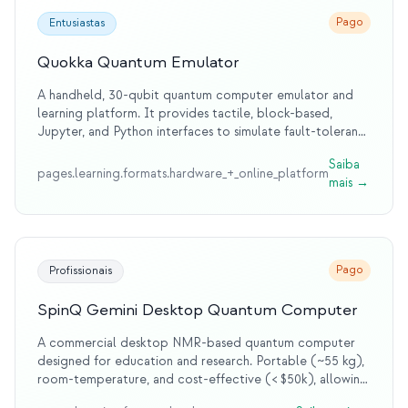
Pago
Entusiastas
Quokka Quantum Emulator
A handheld, 30-qubit quantum computer emulator and
learning platform. It provides tactile, block-based,
Jupyter, and Python interfaces to simulate fault-tolerant
quantum computers. Designed for schools, educators,
Saiba
enthusiasts, and students to democratize quantum
pages.learning.formats.hardware_+_online_platform
mais
→
education.
Pago
Profissionais
SpinQ Gemini Desktop Quantum Computer
A commercial desktop NMR-based quantum computer
designed for education and research. Portable (~55 kg),
room-temperature, and cost-effective (< $50k), allowing
hands-on execution of algorithms like Grover’s and VQE