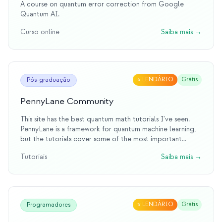
A course on quantum error correction from Google
Quantum AI.
Curso online
Saiba mais
→
⭐
LENDÁRIO
Grátis
Pós-graduação
PennyLane Community
This site has the best quantum math tutorials I've seen.
PennyLane is a framework for quantum machine learning,
but the tutorials cover some of the most important
quantum information topics.
Tutoriais
Saiba mais
→
⭐
LENDÁRIO
Grátis
Programadores