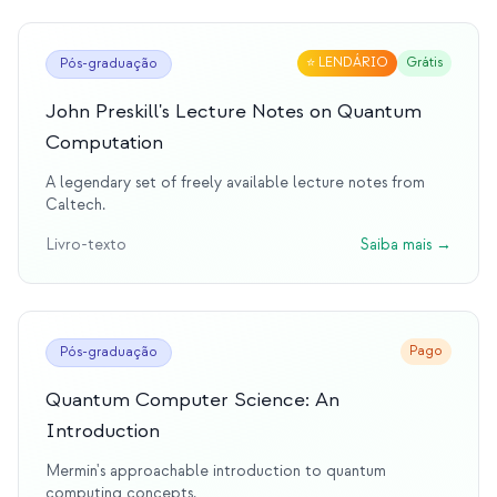
⭐
LENDÁRIO
Grátis
Pós-graduação
John Preskill's Lecture Notes on Quantum
Computation
A legendary set of freely available lecture notes from
Caltech.
Livro-texto
Saiba mais
→
Pago
Pós-graduação
Quantum Computer Science: An
Introduction
Mermin's approachable introduction to quantum
computing concepts.