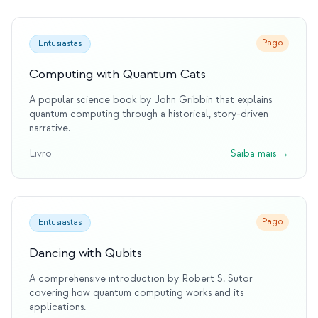
Pago
Entusiastas
Computing with Quantum Cats
A popular science book by John Gribbin that explains
quantum computing through a historical, story-driven
narrative.
Livro
Saiba mais
→
Pago
Entusiastas
Dancing with Qubits
A comprehensive introduction by Robert S. Sutor
covering how quantum computing works and its
applications.