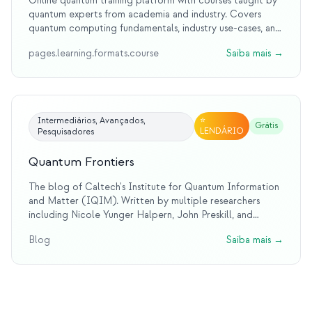
Online quantum training platform with courses taught by
quantum experts from academia and industry. Covers
quantum computing fundamentals, industry use-cases, and
hands-on practice. Coordinates the EU QTIndu project
pages.learning.formats.course
Saiba mais
→
on quantum education for industry.
⭐
Intermediários, Avançados,
Grátis
LENDÁRIO
Pesquisadores
Quantum Frontiers
The blog of Caltech's Institute for Quantum Information
and Matter (IQIM). Written by multiple researchers
including Nicole Yunger Halpern, John Preskill, and
others. Covers cutting-edge quantum information
Blog
Saiba mais
→
research with accessible writing that draws on literature,
history, and real lab experience.