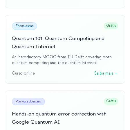
Grátis
Entusiastas
Quantum 101: Quantum Computing and
Quantum Internet
An introductory MOOC from TU Delft covering both
quantum computing and the quantum internet.
Curso online
Saiba mais
→
Grátis
Pós-graduação
Hands-on quantum error correction with
Google Quantum AI