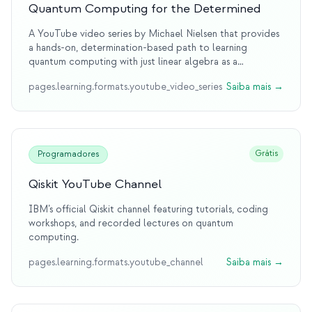
Quantum Computing for the Determined
A YouTube video series by Michael Nielsen that provides
a hands-on, determination-based path to learning
quantum computing with just linear algebra as a
prerequisite.
pages.learning.formats.youtube_video_series
Saiba mais
→
Grátis
Programadores
Qiskit YouTube Channel
IBM’s official Qiskit channel featuring tutorials, coding
workshops, and recorded lectures on quantum
computing.
pages.learning.formats.youtube_channel
Saiba mais
→