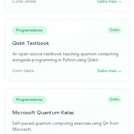
Curso online
Saiba mais
→
first to offer hands-on interaction with real quantum
hardware through the cloud, fundamentally changing how
people learn quantum computing. This platform has
educated millions and remains the gold standard for
practical quantum learning.
Grátis
Programadores
Qiskit Textbook
An open-source textbook teaching quantum computing
alongside programming in Python using Qiskit.
Livro-texto
Saiba mais
→
Grátis
Programadores
Microsoft Quantum Katas
Self-paced quantum computing exercises using Q# from
Microsoft.