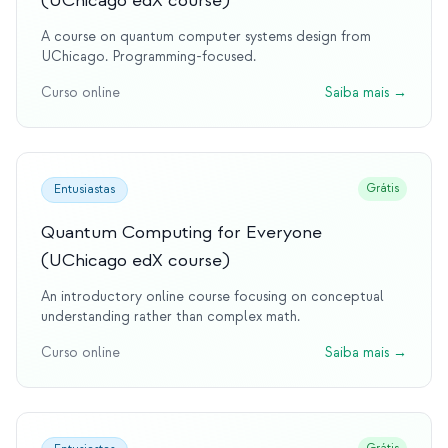
(UChicago edX course)
A course on quantum computer systems design from
UChicago. Programming-focused.
Curso online
Saiba mais
→
Grátis
Entusiastas
Quantum Computing for Everyone
(UChicago edX course)
An introductory online course focusing on conceptual
understanding rather than complex math.
Curso online
Saiba mais
→