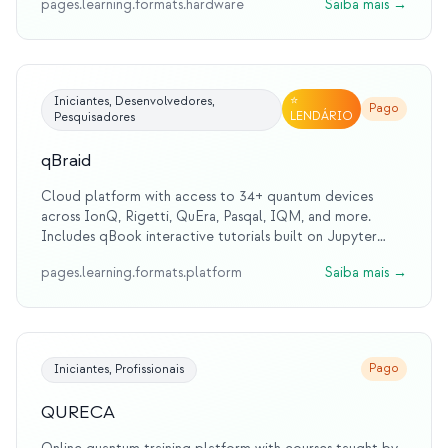
pages.learning.formats.hardware
Saiba mais
→
for students and educators.
⭐
Iniciantes, Desenvolvedores,
Pago
LENDÁRIO
Pesquisadores
qBraid
Cloud platform with access to 34+ quantum devices
across IonQ, Rigetti, QuEra, Pasqal, IQM, and more.
Includes qBook interactive tutorials built on Jupyter
Notebooks. Official platform for MIT iQuHACK
pages.learning.formats.platform
Saiba mais
→
hackathon since 2022.
Pago
Iniciantes, Profissionais
QURECA