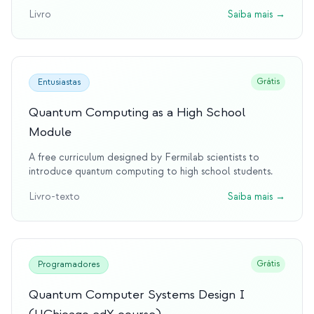
Livro
Saiba mais
→
Grátis
Entusiastas
Quantum Computing as a High School
Module
A free curriculum designed by Fermilab scientists to
introduce quantum computing to high school students.
Livro-texto
Saiba mais
→
Grátis
Programadores
Quantum Computer Systems Design I