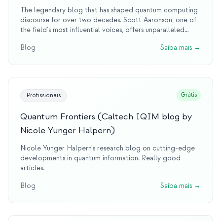
The legendary blog that has shaped quantum computing
discourse for over two decades. Scott Aaronson, one of
the field's most influential voices, offers unparalleled
insights into quantum complexity, debunks quantum hype
Blog
Saiba mais
→
with wit and rigor, and provides the intellectual
foundation that countless researchers rely on. This blog is
essential reading for anyone serious about quantum
computing.
Grátis
Profissionais
Quantum Frontiers (Caltech IQIM blog by
Nicole Yunger Halpern)
Nicole Yunger Halpern's research blog on cutting-edge
developments in quantum information. Really good
articles.
Blog
Saiba mais
→