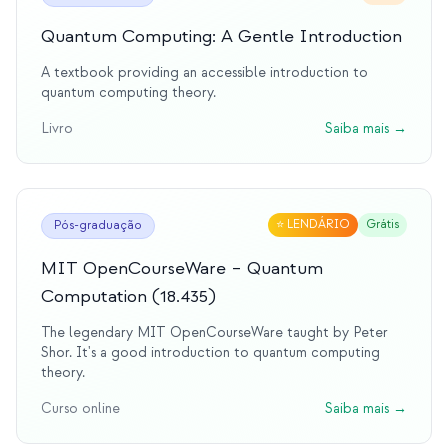
Quantum Computing: A Gentle Introduction
A textbook providing an accessible introduction to
quantum computing theory.
Livro
Saiba mais
→
⭐
LENDÁRIO
Grátis
Pós-graduação
MIT OpenCourseWare – Quantum
Computation (18.435)
The legendary MIT OpenCourseWare taught by Peter
Shor. It's a good introduction to quantum computing
theory.
Curso online
Saiba mais
→