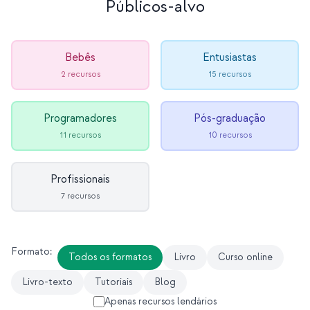
Públicos-alvo
Estudo de caso em educação
Estudo de caso em divulgação
Bebês
Entusiastas
QCaMP Quantum Fundamentals Workshop
2 recursos
15 recursos
Undergraduate Quantum Education
Programadores
Pós-graduação
Whitepaper técnico
11 recursos
10 recursos
RECURSOS
Manual do usuário
Profissionais
7 recursos
Computadores quânticos
Atividades
Formato:
Todos os formatos
Livro
Curso online
Guias
Livro-texto
Tutoriais
Blog
Aprendizado
Apenas recursos lendários