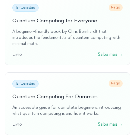
Pago
Entusiastas
Quantum Computing for Everyone
A beginner-friendly book by Chris Bernhardt that
introduces the fundamentals of quantum computing with
minimal math.
Livro
Saiba mais
→
Pago
Entusiastas
Quantum Computing For Dummies
An accessible guide for complete beginners, introducing
what quantum computing is and how it works.
Livro
Saiba mais
→