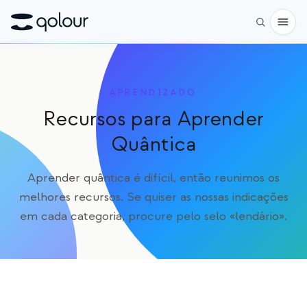
Pré-encomenda
APRENDIZADO
Loja
Recursos para Aprender
PARA
Quântica
Entusiastas
Aprender quântica é difícil, então reunimos os
Educadores
melhores recursos. Se quiser as nossas indicações
em cada categoria, procure pelo selo «lendário».
Crianças e pais
Organizações
CIÊNCIA
Qubits reais