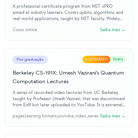
A professional certificate program from MIT xPRO
aimed at industry learners. Covers qubits, algorithms, and
real-world applications, taught by MIT faculty. Widely
regarded as a legendary program in professional quantum
Curso online
Saiba mais
→
education.
⭐
LENDÁRIO
Grátis
Pós-graduação
Berkeley CS-191X: Umesh Vazirani’s Quantum
Computation Lectures
A series of recorded video lectures from UC Berkeley
taught by Professor Umesh Vazirani, that was discontinued
from EdX but later uploaded to YouTube. It is extremely
insightful, albeit hard to follow for beginner eyes.Covers
pages.learning.formats.youtube_video_series
Saiba mais
→
fundamentals of quantum mechanics, algorithms, and
computational complexity.