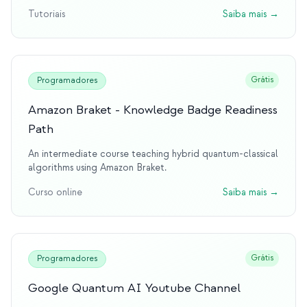
Tutoriais
Saiba mais
→
Grátis
Programadores
Amazon Braket - Knowledge Badge Readiness
Path
An intermediate course teaching hybrid quantum-classical
algorithms using Amazon Braket.
Curso online
Saiba mais
→
Grátis
Programadores
Google Quantum AI Youtube Channel