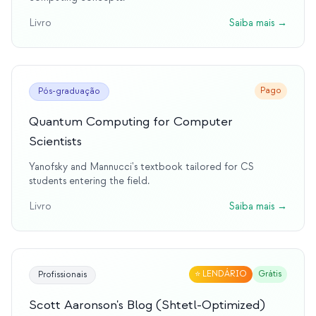
Livro
Saiba mais
→
Pago
Pós-graduação
Quantum Computing for Computer
Scientists
Yanofsky and Mannucci's textbook tailored for CS
students entering the field.
Livro
Saiba mais
→
⭐
LENDÁRIO
Grátis
Profissionais
Scott Aaronson's Blog (Shtetl-Optimized)