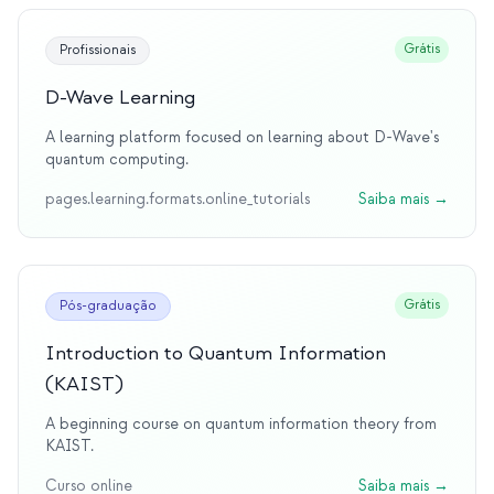
Grátis
Profissionais
D-Wave Learning
A learning platform focused on learning about D-Wave's
quantum computing.
pages.learning.formats.online_tutorials
Saiba mais
→
Grátis
Pós-graduação
Introduction to Quantum Information
(KAIST)
A beginning course on quantum information theory from
KAIST.
Curso online
Saiba mais
→