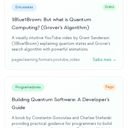
Grátis
Entusiastas
3Blue1Brown: But what is Quantum
Computing? (Grover’s Algorithm)
A visually intuitive YouTube video by Grant Sanderson
(3Blue1Brown) explaining quantum states and Grover’s
search algorithm with powerful animations.
pages.learning.formats.youtube_video
Saiba mais
→
Pago
Programadores
Building Quantum Software: A Developer’s
Guide
A book by Constantin Gonciulea and Charlee Stefanski
providing practical guidance for programmers to build