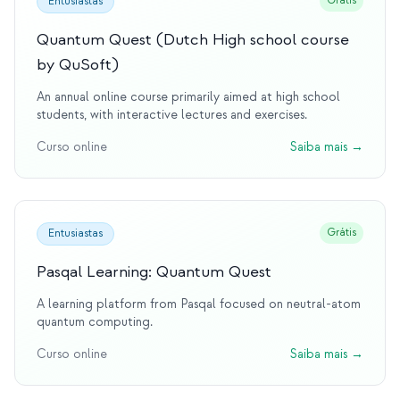
Grátis
Entusiastas
Quantum Quest (Dutch High school course
by QuSoft)
An annual online course primarily aimed at high school
students, with interactive lectures and exercises.
Curso online
Saiba mais
→
Grátis
Entusiastas
Pasqal Learning: Quantum Quest
A learning platform from Pasqal focused on neutral-atom
quantum computing.
Curso online
Saiba mais
→