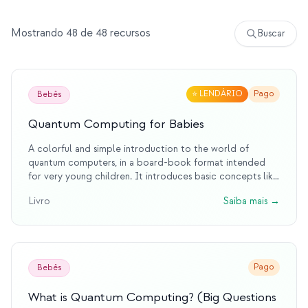
Eventos
Mostrando 48 de 48 recursos
Buscar
Cronologias
Comunidades
Segurança quântica
⭐
LENDÁRIO
Pago
Bebês
SOBRE
Quantum Computing for Babies
Nossa história
A colorful and simple introduction to the world of
quantum computers, in a board-book format intended
Nossa equipe
for very young children. It introduces basic concepts like
bits and qubits.
Nossa missão
Livro
Saiba mais
→
Contato
Pago
Bebês
What is Quantum Computing? (Big Questions