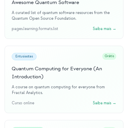
Awesome Quantum Software
A curated list of quantum software resources from the
Quantum Open Source Foundation.
pages.learning.formats.list
Saiba mais
→
Grátis
Entusiastas
Quantum Computing for Everyone (An
Introduction)
A course on quantum computing for everyone from
Fractal Analytics.
Curso online
Saiba mais
→