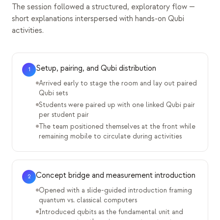
The session followed a structured, exploratory flow —
short explanations interspersed with hands-on Qubi
activities.
Setup, pairing, and Qubi distribution
1
Arrived early to stage the room and lay out paired
Qubi sets
Students were paired up with one linked Qubi pair
per student pair
The team positioned themselves at the front while
remaining mobile to circulate during activities
Concept bridge and measurement introduction
2
Opened with a slide-guided introduction framing
quantum vs. classical computers
Introduced qubits as the fundamental unit and