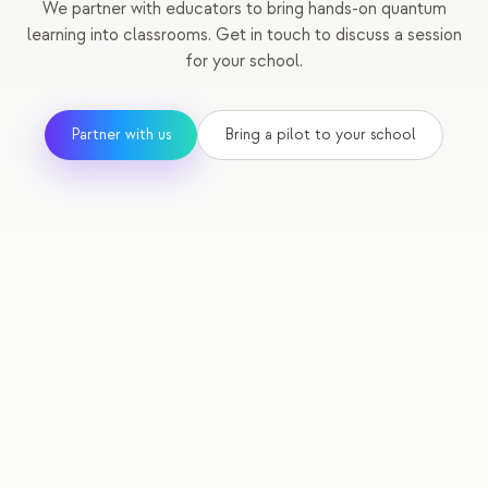
We partner with educators to bring hands-on quantum
learning into classrooms. Get in touch to discuss a session
for your school.
Partner with us
Bring a pilot to your school