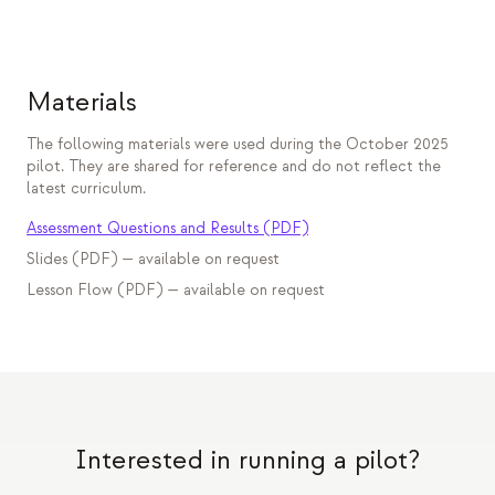
Materials
The following materials were used during the October 2025
pilot. They are shared for reference and do not reflect the
latest curriculum.
Assessment Questions and Results (PDF)
Slides (PDF) — available on request
Lesson Flow (PDF) — available on request
Interested in running a pilot?