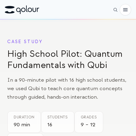
Pré-encomenda
CASE STUDY
Loja
High School Pilot: Quantum
PARA
Fundamentals with Qubi
Entusiastas
In a 90-minute pilot with 16 high school students,
Educadores
we used Qubi to teach core quantum concepts
Crianças e pais
through guided, hands-on interaction.
Organizações
DURATION
STUDENTS
GRADES
CIÊNCIA
90 min
16
9 – 12
Qubits reais