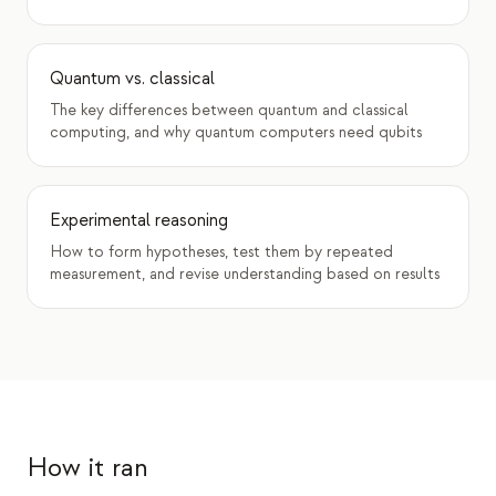
Quantum vs. classical
The key differences between quantum and classical
computing, and why quantum computers need qubits
Experimental reasoning
How to form hypotheses, test them by repeated
measurement, and revise understanding based on results
How it ran