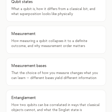
Qubit states
What a qubit is, how it differs from a classical bit, and
what superposition looks like physically
Measurement
How measuring a qubit collapses it to a definite
outcome, and why measurement order matters
Measurement bases
That the choice of how you measure changes what you
can learn — different bases yield different information
Entanglement
How two qubits can be correlated in ways that classical
objects cannot, and what the Singlet state is