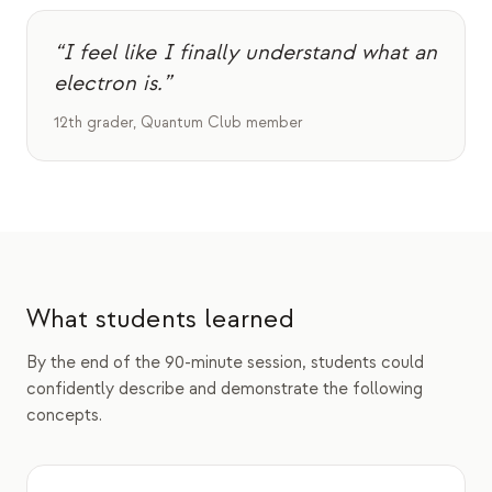
“I feel like I finally understand what an
electron is.”
12th grader, Quantum Club member
What students learned
By the end of the 90-minute session, students could
confidently describe and demonstrate the following
concepts.