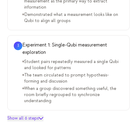
measurement as the primary way to extract
information
Demonstrated what a measurement looks like on
Qubi to align all groups
Experiment 1: Single-Qubi measurement
3
exploration
Student pairs repeatedly measured a single Qubi
and looked for patterns
The team circulated to prompt hypothesis-
forming and discussion
When a group discovered something useful, the
room briefly regrouped to synchronize
understanding
Show all 6 steps