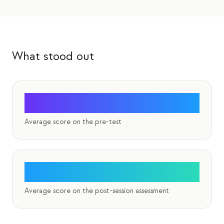
Eventos
Cronologias
Comunidades
What stood out
Segurança quântica
SOBRE
0%
Nossa história
Average score on the pre-test
Nossa equipe
Nossa missão
Contato
83%
Average score on the post-session assessment