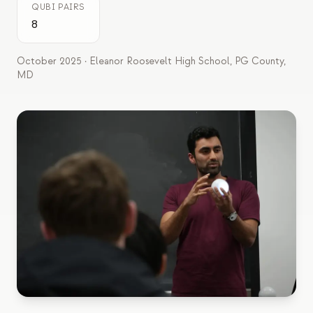
QUBI PAIRS
Estudo de caso em educação
8
Estudo de caso em divulgação
October 2025 · Eleanor Roosevelt High School, PG County,
QCaMP Quantum Fundamentals Workshop
MD
Undergraduate Quantum Education
Whitepaper técnico
RECURSOS
Manual do usuário
Computadores quânticos
Atividades
Guias
Aprendizado