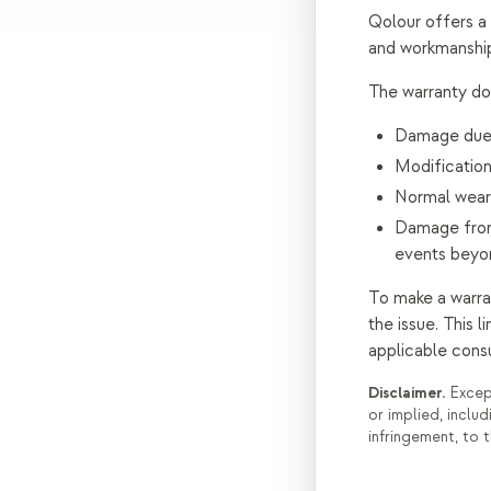
Qolour offers a
and workmanship
The warranty do
Damage due t
Modification
Normal wear
Damage from 
events beyon
To make a warra
the issue. This 
applicable cons
Disclaimer.
Except
or implied, includ
infringement, to 