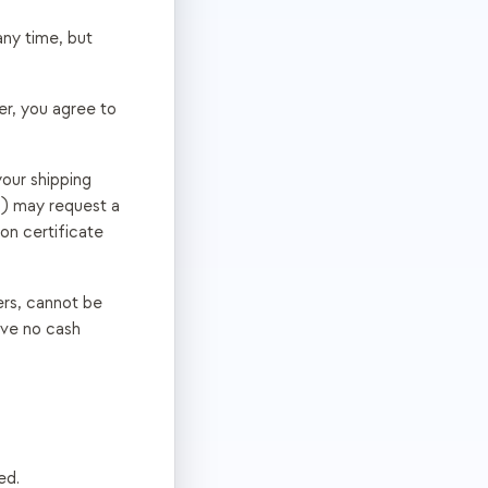
any time, but
er, you agree to
our shipping
c.) may request a
on certificate
ers, cannot be
ave no cash
ed.