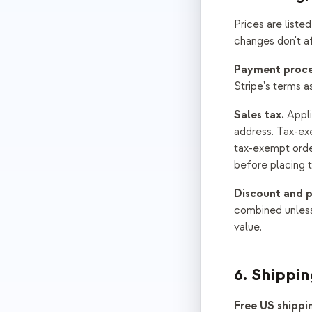
Prices are liste
changes don't a
Payment proce
Stripe's terms a
Sales tax.
Appli
address. Tax-exe
tax-exempt orde
before placing t
Discount and 
combined unless
value.
6. Shippin
Free US shippi