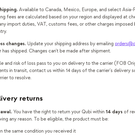
hipping.
Available to Canada, Mexico, Europe, and select Asia-P
ing fees are calculated based on your region and displayed at ch
 any import duties, VAT, customs fees, or other charges imposed 
try.
ss changes.
Update your shipping address by emailing
orders@q
r has shipped. Changes can't be made after shipment.
le and risk of loss pass to you on delivery to the carrier (FOB Orig
s in transit, contact us within 14 days of the carrier's delivery s
rier to resolve.
livery returns
rawal.
14 days
You have the right to return your Qubi within
of re
iving any reason. To be eligible, the product must be:
n the same condition you received it