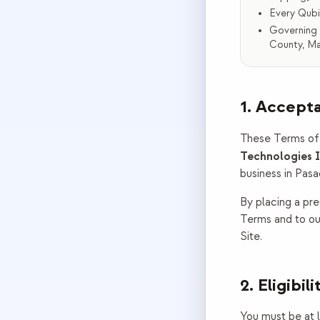
Every Qubi
Governing 
County, Ma
1. Accept
These Terms of 
Technologies I
business in
Pasa
By placing a pre
Terms and to ou
Site.
2. Eligibili
You must be at le