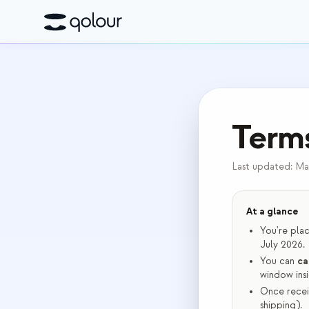
Terms
Last updated:
Ma
At a glance
You're pla
July 2026.
You can
ca
window insi
Once recei
shipping).