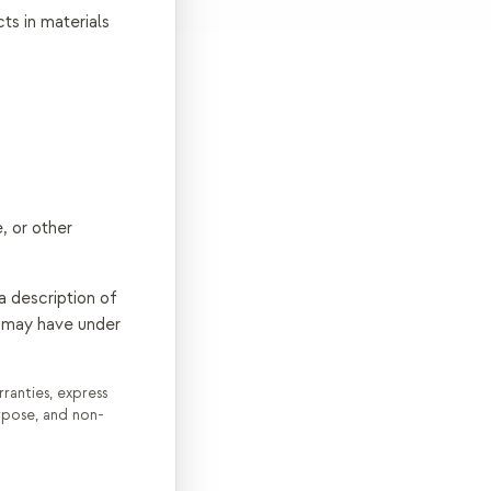
ts in materials
, or other
a description of
ou may have under
ranties, express
urpose, and non-