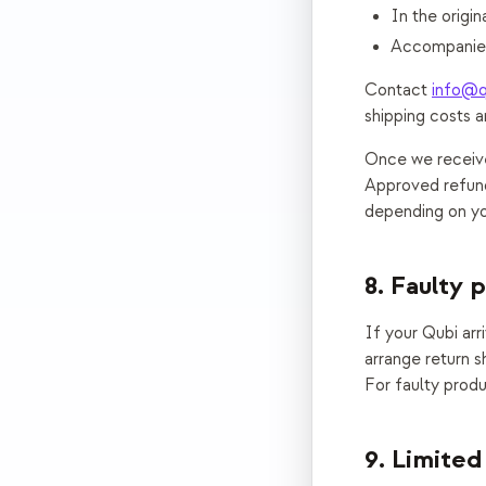
In the origi
Accompanied
Contact
info@q
shipping costs a
Once we receive 
Approved refund
depending on you
8. Faulty 
If your Qubi ar
arrange return s
For faulty produ
9. Limited