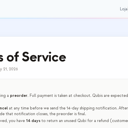
Loja
 of Service
y 21, 2026
cing a
preorder
. Full payment is taken at checkout. Qubis are expected 
ncel
at any time before we send the 14-day shipping notification. Afte
de that notification closes, the preorder is final.
ved, you have
14 days
to return an unused Qubi for a refund (customer