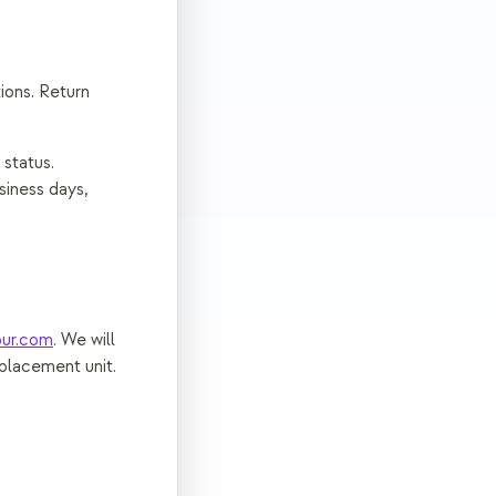
ions. Return
 status.
siness days,
ur.com
. We will
eplacement unit.