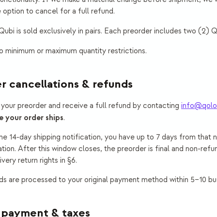
 option to cancel for a full refund.
ubi is sold exclusively in pairs. Each preorder includes two (2) Qu
 minimum or maximum quantity restrictions.
r cancellations & refunds
your preorder and receive a full refund by contacting
info@qolo
e your order ships
.
 14-day shipping notification, you have up to 7 days from that n
tion. After this window closes, the preorder is final and non-refu
very return rights in §6.
s are processed to your original payment method within 5–10 bu
, payment & taxes