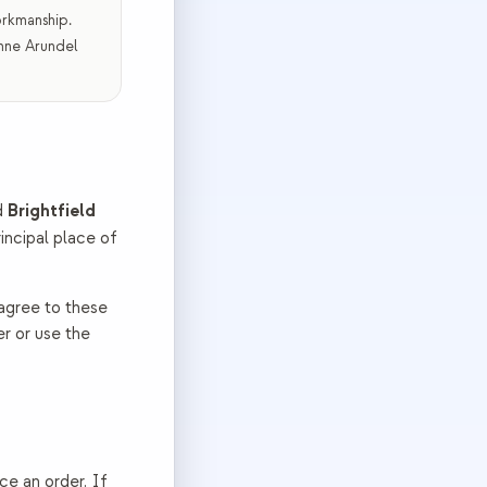
orkmanship.
Anne Arundel
Brightfield
d
principal place of
 agree to these
er or use the
ace an order. If