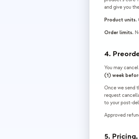
and give you the
Product units.
Q
Order limits.
No
4. Preorde
You may cancel 
(1) week befor
Once we send the
request cancella
to your post-deli
Approved refund
5. Pricing