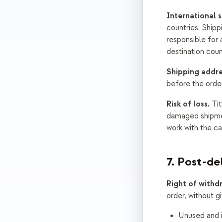
International s
countries. Shipp
responsible for
destination coun
Shipping addre
before the orde
Risk of loss.
Tit
damaged shipment
work with the car
7. Post-de
Right of withd
order, without g
Unused and i