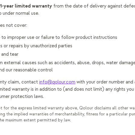
1-year limited warranty
from the date of delivery against defec
 under normal use.
es not cover:
o improper use or failure to follow product instructions
s or repairs by unauthorized parties
 and tear
external causes such as accidents, abuse, drops, water damage
d our reasonable control
nty claim, contact
info@qolour.com
with your order number and 
limited warranty is in addition to (and does not limit) any rights y
umer protection laws.
 for the express limited warranty above, Qolour disclaims all other war
ing the implied warranties of merchantability, fitness for a particular p
the maximum extent permitted by law.