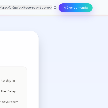
Para
Ciência
Recursos
Sobre
Pré-encomenda
to ship in
r the 7-day
 pays return