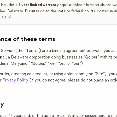
 includes a
1-year limited warranty
against defects in materials and w
law:
Delaware
. Disputes go to
the state or federal courts located in 
ryland
.
ance of these terms
Service (the “Terms”) are a binding agreement between you an
nc.
, a
Delaware
corporation doing business as “
Qolour
” with its 
dena, Maryland
(“Qolour,” “we,” “us,” or “our”).
order, creating an account, or using qolour.com (the “Site”), you
r
Privacy Policy
. If you do not agree, please do not place an ord
ty
ast 18 years old, or the age of majority in your jurisdiction, to pl