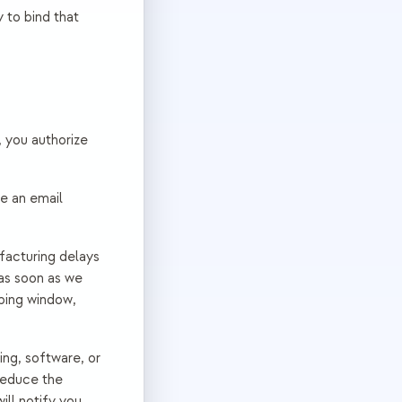
 to bind that
, you authorize
ve an email
facturing delays
as soon as we
pping window,
ng, software, or
reduce the
ill notify you