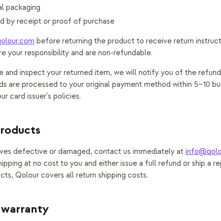
nal packaging
 by receipt or proof of purchase
olour.com
before returning the product to receive return instruct
re your responsibility and are non-refundable.
and inspect your returned item, we will notify you of the refund
s are processed to your original payment method within 5–10 bu
r card issuer's policies.
products
rives defective or damaged, contact us immediately at
info@qolo
hipping at no cost to you and either issue a full refund or ship a r
cts, Qolour covers all return shipping costs.
 warranty