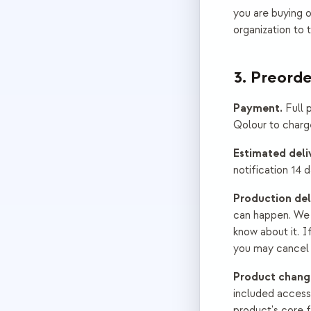
you are buying o
organization to 
3. Preord
Payment.
Full p
Qolour to charg
Estimated deli
notification 14 
Production del
can happen. We 
know about it. I
you may cancel t
Product chang
included access
product's core f