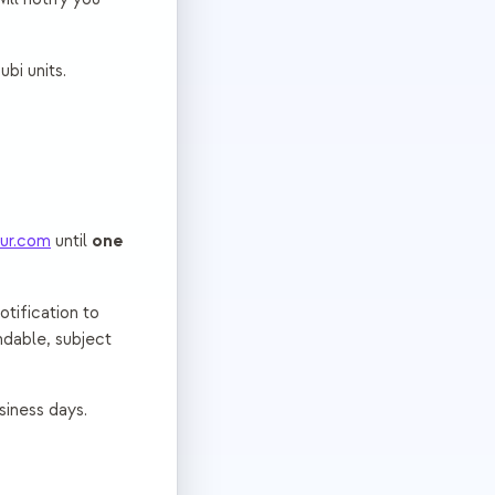
bi units.
one
ur.com
until
otification to
ndable, subject
siness days.