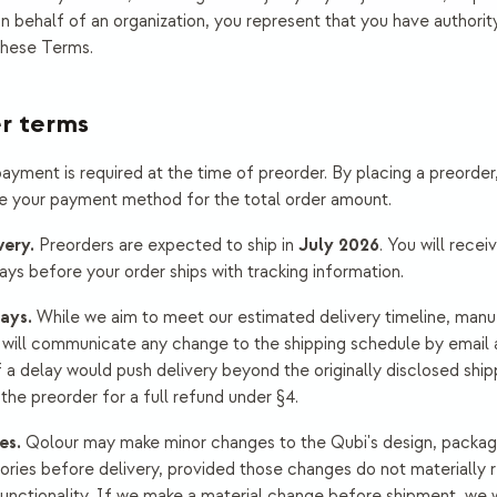
n behalf of an organization, you represent that you have authority
these Terms.
er terms
ayment is required at the time of preorder. By placing a preorder
e your payment method for the total order amount.
very.
July 2026
Preorders are expected to ship in
. You will recei
days before your order ships with tracking information.
ays.
While we aim to meet our estimated delivery timeline, manu
will communicate any change to the shipping schedule by email 
f a delay would push delivery beyond the originally disclosed shi
he preorder for a full refund under §4.
es.
Qolour may make minor changes to the Qubi's design, packagi
ories before delivery, provided those changes do not materially 
unctionality. If we make a material change before shipment, we w