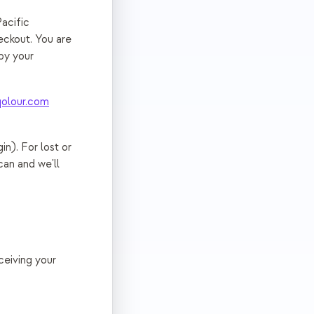
acific
eckout. You are
by your
olour.com
in). For lost or
can and we'll
ceiving your