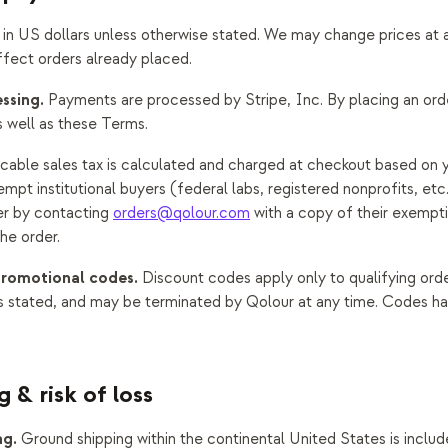
d in US dollars unless otherwise stated. We may change prices at 
ffect orders already placed.
ssing.
Payments are processed by Stripe, Inc. By placing an ord
s well as these Terms.
cable sales tax is calculated and charged at checkout based on y
mpt institutional buyers (federal labs, registered nonprofits, et
r by contacting
orders@qolour.com
with a copy of their exempti
he order.
promotional codes.
Discount codes apply only to qualifying ord
 stated, and may be terminated by Qolour at any time. Codes h
g & risk of loss
ng.
Ground shipping within the continental United States is includ