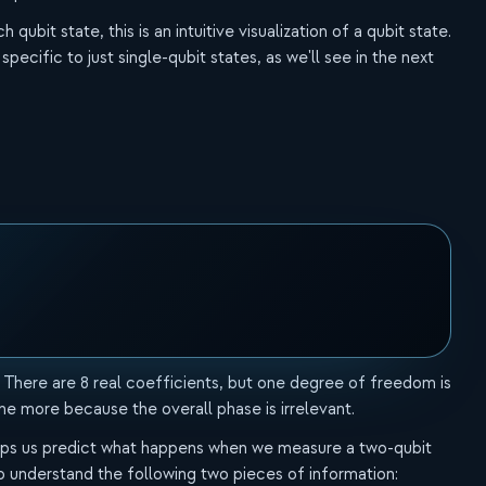
ubit state, this is an intuitive visualization of a qubit state.
 specific to just single-qubit states, as we'll see in the next
 There are 8 real coefficients, but one degree of freedom is
ne more because the overall phase is irrelevant.
 helps us predict what happens when we measure a two-qubit
to understand the following two pieces of information: