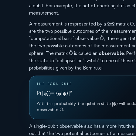
a qubit. For example, the act of checking if if an el
measurement.
A measurement is respresented by a 2x2 matrix Ô,
are the two possible outcomes of the measurement
"computational basis" observable Ô
, the eigenstat
z
the two possible outcomes of the measurement are
observable
sphere. The matrix Ô is called an
. Per
the state to "collapse" or "switch" to one of these 
probabilities given by the Born rule:
THE BORN RULE
P(|φ⟩)
=
|⟨φ|ψ⟩|²
With this probability, the qubit in state |ψ⟩ will co
observable Ô.
A single-qubit observable also has a more intuitive s
out that the two potential outcomes of a measure