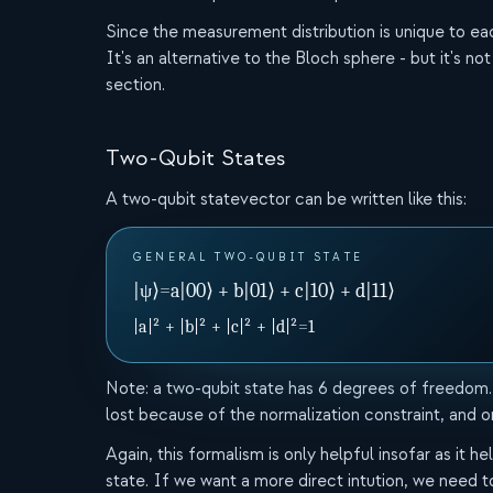
Since the measurement distribution is unique to each q
It's an alternative to the Bloch sphere - but it's not
section.
Two-Qubit States
A two-qubit statevector can be written like this:
GENERAL TWO-QUBIT STATE
|ψ⟩
=
a|00⟩ + b|01⟩ + c|10⟩ + d|11⟩
|a|² + |b|² + |c|² + |d|²
=
1
Note: a two-qubit state has 6 degrees of freedom.
lost because of the normalization constraint, and o
Again, this formalism is only helpful insofar as it
state. If we want a more direct intution, we need 