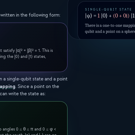
SINGLE-QUBIT STATE
written in the following form:
|ψ⟩ =
1
|0⟩ +
(
0
+
0
i)
|1
There is a one-to-one mappin
qubit and a point on a spher
isfy |α|² + |β|² = 1. This is
ng the |0⟩ and |1⟩ states,
a single-qubit state and a point
mapping
. Since a point on the
an write the state as:
 angles 0 ≤ θ ≤ π and 0 ≤ φ <