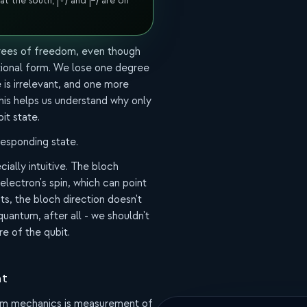
 at the south, |+⟩ and |−⟩ are on
egrees of freedom, even though
itional form. We lose one degree
is irrelevant, and one more
his helps us understand why only
it state.
responding state.
ially intuitive. The bloch
electron's spin, which can point
its, the bloch direction doesn't
quantum, after all - we shouldn't
re of the qubit.
nt
um mechanics is measurement of