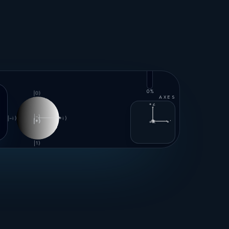
100%
0%
|0⟩
AXES
+Z
|−⟩
|−i⟩
|+i⟩
|+⟩
+X
+Y
|1⟩