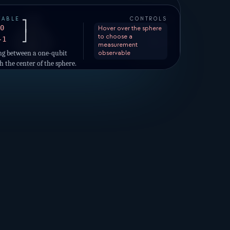
AXES
p
=
1.00
VABLE
CONTROLS
|0⟩
+
⎤
+Z
0
Hover over the sphere
⎦
to choose a
-1
|−⟩
|−i⟩
|+i⟩
+X
+Y
measurement
|+⟩
ng between a one-qubit
observable
h the center of the sphere.
p
=
0.00
|1⟩
−
on with the sphere are the
utcomes.