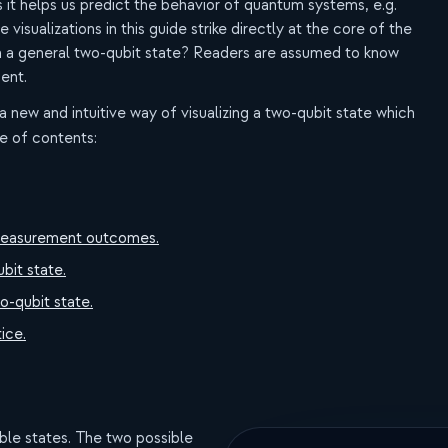
s it helps us predict the behavior of quantum systems, e.g.
isualizations in this guide strike directly at the core of the
n a general two-qubit state? Readers are assumed to know
ent.
 a new and intuitive way of visualizing a two-qubit state which
le of contents:
it measurement outcomes.
ubit state.
o-qubit state.
ice.
ble states. The two possible