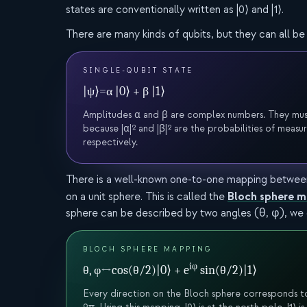
states are conventionally written as |0⟩ and |1⟩.
There are many kinds of qubits, but they can all be 
SINGLE-QUBIT STATE
|ψ⟩
=
α |0⟩ + β |1⟩
Amplitudes α and β are complex numbers. They must sat
because |α|² and |β|² are the probabilities of measuri
respectively.
There is a well-known one-to-one mapping between 
Bloch sphere 
on a unit sphere. This is called the
sphere can be described by two angles (θ, φ), we c
BLOCH SPHERE MAPPING
iφ
θ, φ
↔
cos(θ/2)|0⟩ + e
sin(θ/2)|1⟩
Every direction on the Bloch sphere corresponds to