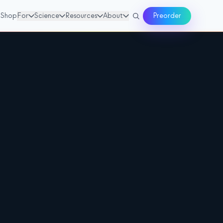
Shop
For
Science
Resources
About
Preorder