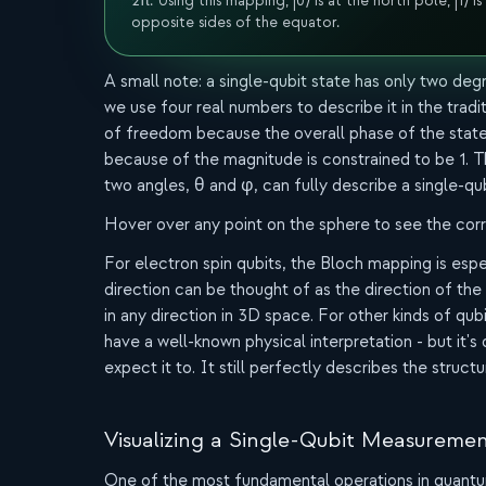
2π. Using this mapping, |0⟩ is at the north pole, |1⟩ is
opposite sides of the equator.
A small note: a single-qubit state has only two d
we use four real numbers to describe it in the trad
of freedom because the overall phase of the state 
because of the magnitude is constrained to be 1. T
two angles, θ and φ, can fully describe a single-qub
Hover over any point on the sphere to see the cor
For electron spin qubits, the Bloch mapping is espec
direction can be thought of as the direction of the 
in any direction in 3D space. For other kinds of qub
have a well-known physical interpretation - but it's 
expect it to. It still perfectly describes the structu
Visualizing a Single-Qubit Measureme
One of the most fundamental operations in quant