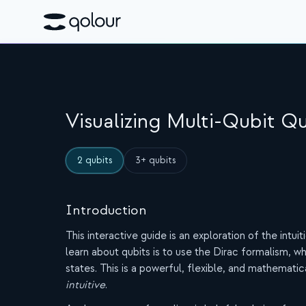
Visualizing Multi-Qubit 
2 qubits
3+ qubits
Introduction
This interactive guide is an exploration of the intu
learn about qubits is to use the Dirac formalism,
states. This is a powerful, flexible, and mathematica
intuitive
.