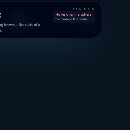
AXES
CONTROLS
|0⟩
+Z
⟩
Hover over the sphere
to change the state
|−⟩
|−i⟩
|+i⟩
+X
+Y
g between the state of a
|+⟩
e.
|1⟩