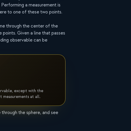
. Performing a measurement is
ere to one of these two points.
line through the center of the
 points. Given a line that passes
nding observable can be
ervable, except with the
ct measurements at all.
e through the sphere, and see
Measurement
probability