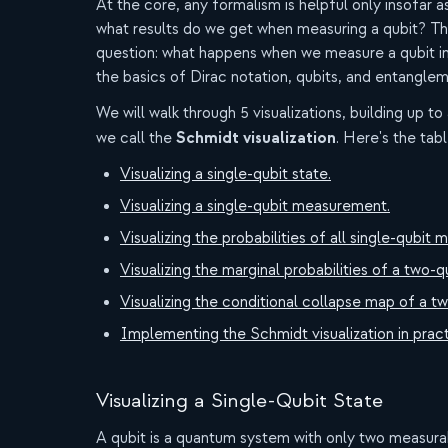
At the core, any formalism is helpful only insofar a
what results do we get when measuring a qubit? The v
question: what happens when we measure a qubit i
the basics of Dirac notation, qubits, and entanglem
We will walk through 5 visualizations, building up to
Schmidt visualization
we call the
. Here's the tab
Visualizing a single-qubit state.
Visualizing a single-qubit measurement.
Visualizing the probabilities of all single-qub
Visualizing the marginal probabilities of a two-q
Visualizing the conditional collapse map of a tw
Implementing the Schmidt visualization in pract
Visualizing a Single-Qubit State
A qubit is a quantum system with only two measura