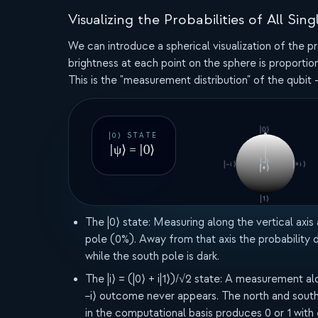
Visualizing the Probabilities of All 
We can introduce a spherical visualization of the pr
brightness at each point on the sphere is proportion
This is the "measurement distribution" of the qubit -
|0⟩
|0⟩ STATE
|ψ⟩ = |0⟩
|−⟩
|−i⟩
|+i⟩
|+⟩
|1⟩
The |0⟩ state:
Measuring along the vertical axis
pole (0%). Away from that axis the probability
while the south pole is dark.
The |i⟩ = (|0⟩ + i|1⟩)/√2 state:
A measurement along 
−i⟩ outcome never appears. The north and south 
in the computational basis produces 0 or 1 with