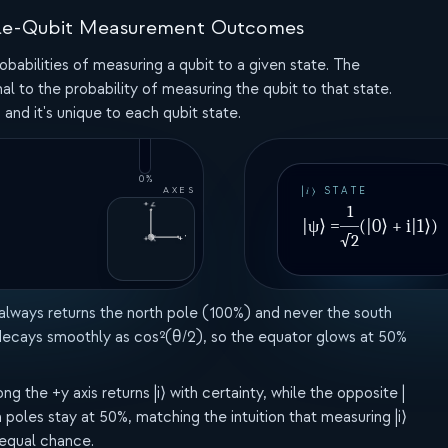
100%
Single-Qubit Measurement Outcomes
obabilities of measuring a qubit to a given state. The
al to the probability of measuring the qubit to that state.
 and it's unique to each qubit state.
0%
AXES
|𝑖⟩ STATE
+Z
1
|ψ⟩ =
(|0⟩ + i|1⟩)
√2
+X
+Y
 always returns the north pole (100%) and never the south
 decays smoothly as cos²(θ/2), so the equator glows at 50%
the +y axis returns |i⟩ with certainty, while the opposite |
poles stay at 50%, matching the intuition that measuring |i⟩
 equal chance.