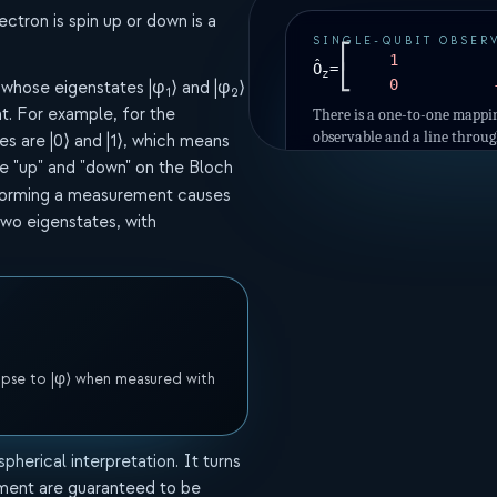
ectron is spin up or down is a
SINGLE-QUBIT OBSER
⎡
1
Ô
=
⎣
z
0
 whose eigenstates |φ
⟩ and |φ
⟩
1
2
. For example, for the
There is a one-to-one mappi
observable and a line throug
es are |0⟩ and |1⟩, which means
The two points of intersecti
 "up" and "down" on the Bloch
two possible measurement o
forming a measurement causes
two eigenstates, with
llapse to |φ⟩ when measured with
pherical interpretation. It turns
ment are guaranteed to be