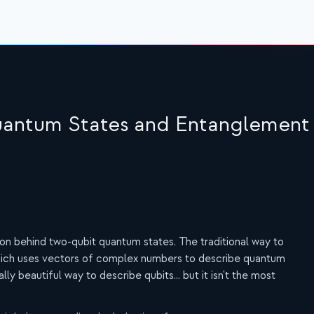
Quantum States and Entanglement
ition behind two-qubit quantum states. The traditional way to
 which uses vectors of complex numbers to describe quantum
lly beautiful way to describe qubits... but it isn't the most