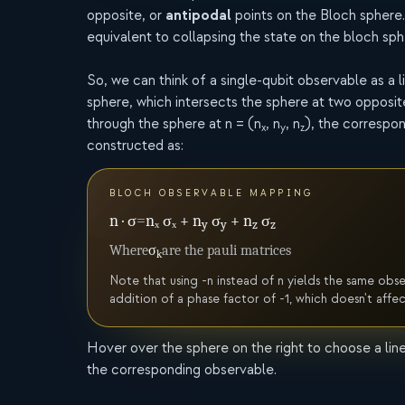
antipodal
opposite, or
points on the Bloch sphere
equivalent to collapsing the state on the bloch sph
So, we can think of a single-qubit observable as a 
sphere, which intersects the sphere at two opposite
through the sphere at n = (n
, n
, n
), the correspo
x
y
z
constructed as:
BLOCH OBSERVABLE MAPPING
n · σ
=
nₓ σₓ + n
σ
+ n
σ
y
y
z
z
Where
σ
are the pauli matrices
k
Note that using -n instead of n yields the same obs
addition of a phase factor of -1, which doesn't affe
Hover over the sphere on the right to choose a lin
the corresponding observable.