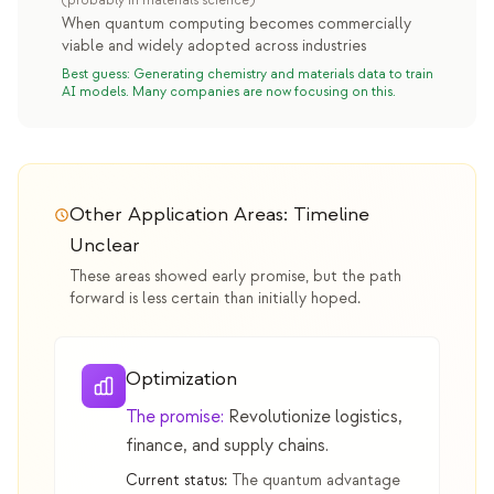
(probably in materials science)
When quantum computing becomes commercially
viable and widely adopted across industries
Best guess: Generating chemistry and materials data to train
AI models. Many companies are now focusing on this.
Other Application Areas: Timeline
Unclear
These areas showed early promise, but the path
forward is less certain than initially hoped.
Optimization
The promise:
Revolutionize logistics,
finance, and supply chains.
Current status:
The quantum advantage