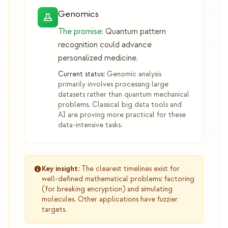
Genomics
The promise:
Quantum pattern
recognition could advance
personalized medicine.
Current status:
Genomic analysis
primarily involves processing large
datasets rather than quantum mechanical
problems. Classical big data tools and
AI are proving more practical for these
data-intensive tasks.
Key insight:
The clearest timelines exist for
well-defined mathematical problems: factoring
(for breaking encryption) and simulating
molecules. Other applications have fuzzier
targets.