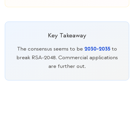
Key Takeaway
2030-2035
The consensus seems to be
to
break RSA-2048. Commercial applications
are further out.