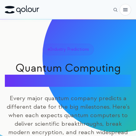
Preorder
Shop
Industry Predictions
FOR
Quantum Computing
Enthusiasts
Timeline Predictions
Educators
Kids & Parents
Every major quantum company predicts a
different date for the big milestones. Here's
Organizations
when each expects quantum computers to
SCIENCE
deliver scientific breakthroughs, break
Real-life Qubits
modern encryption, and reach widespread