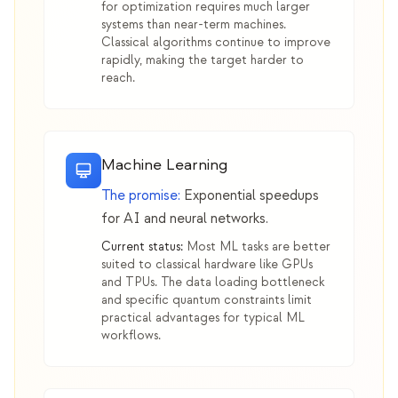
for optimization requires much larger
systems than near-term machines.
Classical algorithms continue to improve
rapidly, making the target harder to
reach.
Machine Learning
The promise:
Exponential speedups
for AI and neural networks.
Current status:
Most ML tasks are better
suited to classical hardware like GPUs
and TPUs. The data loading bottleneck
and specific quantum constraints limit
practical advantages for typical ML
workflows.