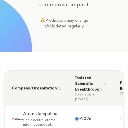
commercial impact.
Education Case Study
Outreach Case Study
Predictions may change
Updated regularly
QCaMP Quantum Fundamentals Workshop
Undergraduate Quantum Education
Technical Whitepaper
RESOURCES
User Manual
Isolated
Bre
Scientific
Quantum Computers
Company/Organization
Enc
Breakthrough
(RSA
(probably in
Activities
physics)
Guides
Atom Computing
~2026
·
Learning
Scale neutral atoms
into thousands of