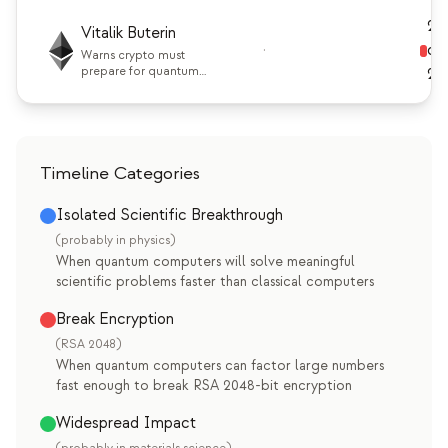
1000+ qubits later this
decade.
20
Vitalik Buterin
·
ch
Warns crypto must
prepare for quantum
20
threats sooner than
many expect.
Timeline Categories
Isolated Scientific Breakthrough
(probably in physics)
When quantum computers will solve meaningful
scientific problems faster than classical computers
Break Encryption
(RSA 2048)
When quantum computers can factor large numbers
fast enough to break RSA 2048-bit encryption
Widespread Impact