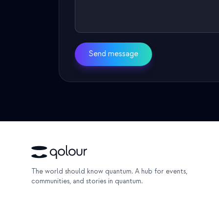
Send message
The world should know quantum. A hub for events,
communities, and stories in quantum.