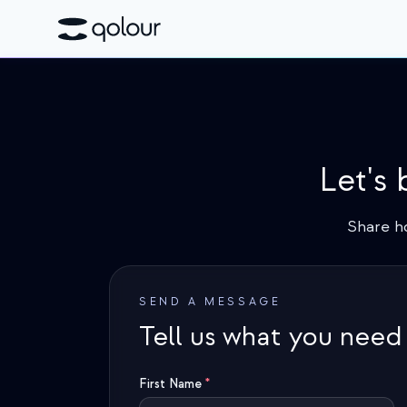
Let's
Share h
SEND A MESSAGE
Tell us what you need
First Name
*