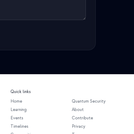
Quick links
Home
Quantum Security
Learning
About
Events
Contribute
Timelines
Privacy