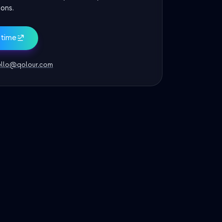
ons.
 time
ello@qolour.com