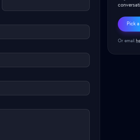
conversati
Pick a
Or email
h