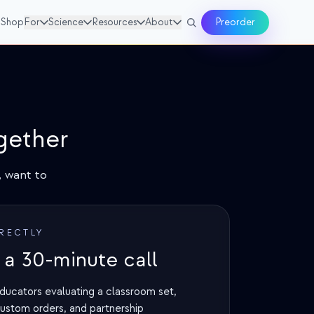
Shop
For
Science
Resources
About
Preorder
gether
 want to
IRECTLY
a 30-minute call
ducators evaluating a classroom set,
custom orders, and partnership