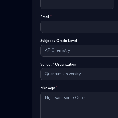
Email
*
Subject / Grade Level
School / Organization
Message
*