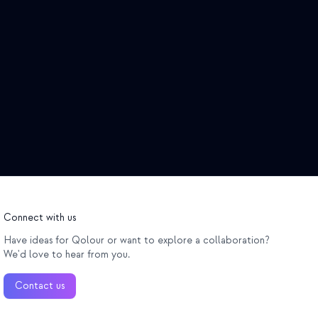
Connect with us
Have ideas for Qolour or want to explore a collaboration?
We'd love to hear from you.
Contact us