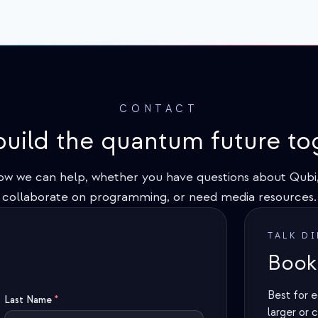
CONTACT
 build the quantum future to
ow we can help, whether you have questions about Qubi,
collaborate on programming, or need media resources.
TALK D
Book 
Best for e
Last Name
*
larger or 