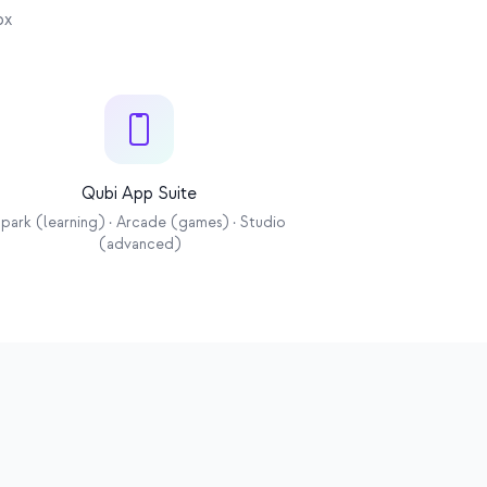
 OTA
ox
Qubi App Suite
park (learning) · Arcade (games) · Studio
(advanced)