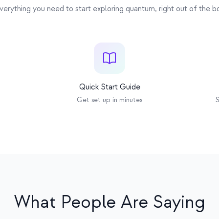
Multi-core Xtensa
Automatic
verything you need to start exploring quantum, right out of the b
Quick Start Guide
Get set up in minutes
S
What People Are Saying