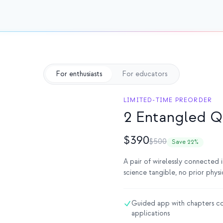
For enthusiasts
For educators
LIMITED-TIME PREORDER
2 Entangled Q
$390
$500
Save 22%
A pair of wirelessly connected
science tangible, no prior phys
Guided app with chapters co
applications