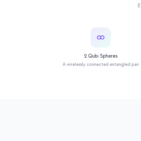
Bluetooth
E
2 Qubi Spheres
A wirelessly connected entangled pair