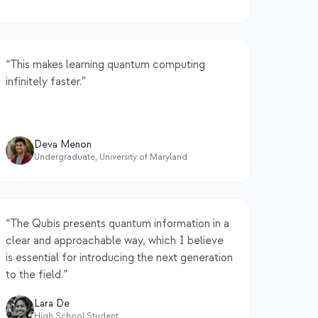
“
This makes learning quantum computing
infinitely faster.
”
Deva Menon
Undergraduate, University of Maryland
“
The Qubis presents quantum information in a
clear and approachable way, which I believe
is essential for introducing the next generation
to the field.
”
Lara De
High School Student