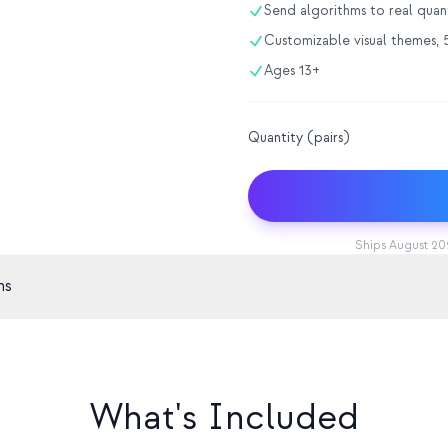
Send algorithms to real qua
Customizable visual themes, 5
Ages 13+
Quantity (pairs)
Ships August 202
ns
Display
Sensors
595 full-gamut RGB LEDs
9-axis IMU,
Battery
Charging
1200mAh, ~4 hrs
USB-C
What's Included
Processor
Updates