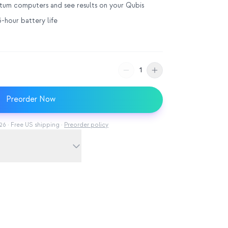
ntum computers and see results on your Qubis
-hour battery life
1
Preorder Now
6 · Free US shipping ·
Preorder policy
 ambient light