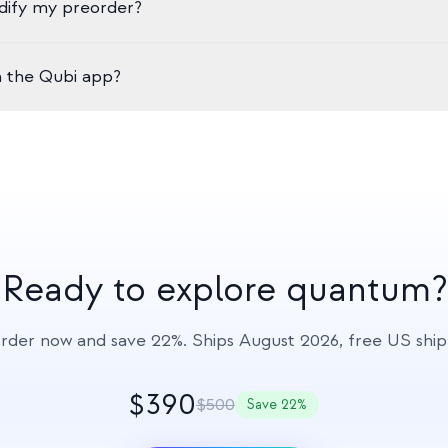
dify my preorder?
 standard USB-C.
r preorder for a full refund at any time before your order ships. 
h the Qubi app?
tails, or contact us at hello@qolour.com.
 modes: Qubi Spark (guided learning platform with chapters and 
 and challenges), and Qubi Studio (advanced quantum operatio
ncluded free with your Qubi purchase.
Ready to explore quantum?
rder now and save 22%. Ships August 2026, free US ship
$390
$500
Save 22%