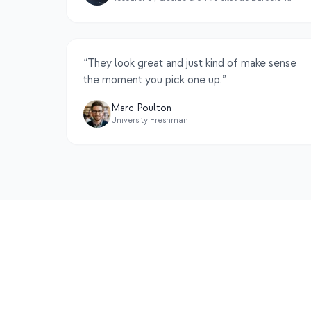
“
They look great and just kind of make sense
the moment you pick one up.
”
Marc Poulton
University Freshman