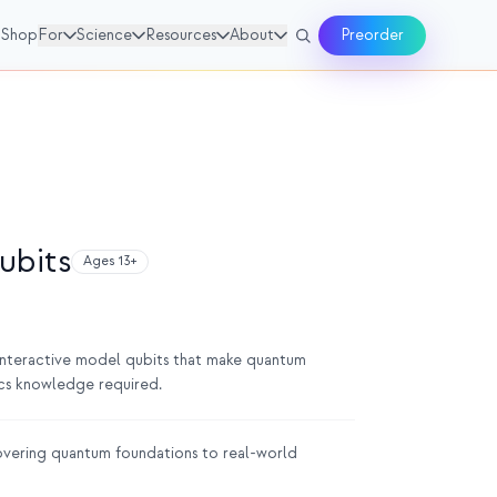
Shop
For
Science
Resources
About
Preorder
ubits
Ages 13+
 interactive model qubits that make quantum
ics knowledge required.
vering quantum foundations to real-world