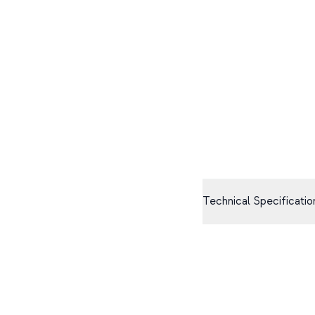
Technical Specificatio
Size
90mm sphere
Haptics
High-fidelity motor
Connectivity