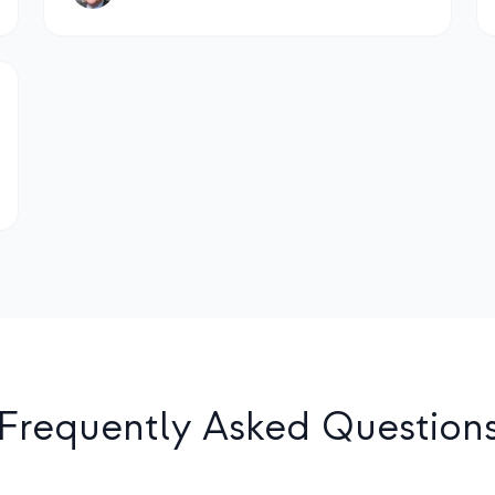
Frequently Asked Question