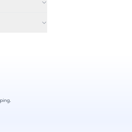
Visit our preorder
mini-lessons), Qubi
ns for deeper
ping.