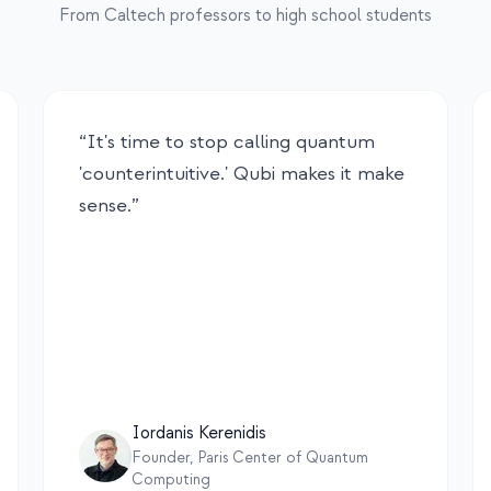
From Caltech professors to high school students
“
It's time to stop calling quantum
'counterintuitive.' Qubi makes it make
sense.
”
Iordanis Kerenidis
Founder, Paris Center of Quantum
Computing