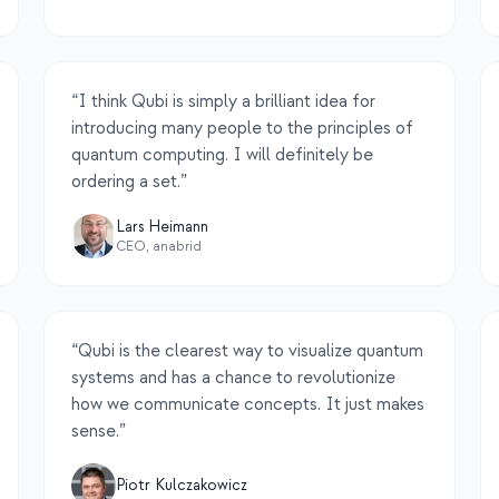
“
I think Qubi is simply a brilliant idea for
introducing many people to the principles of
quantum computing. I will definitely be
ordering a set.
”
Lars Heimann
CEO, anabrid
“
Qubi is the clearest way to visualize quantum
systems and has a chance to revolutionize
how we communicate concepts. It just makes
sense.
”
Piotr Kulczakowicz