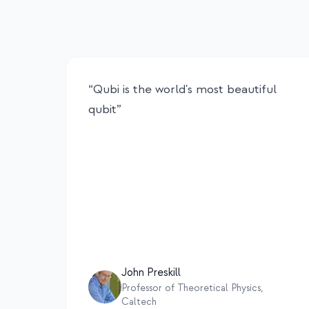
“
Qubi is the world's most beautiful
qubit
”
John Preskill
Professor of Theoretical Physics,
Caltech