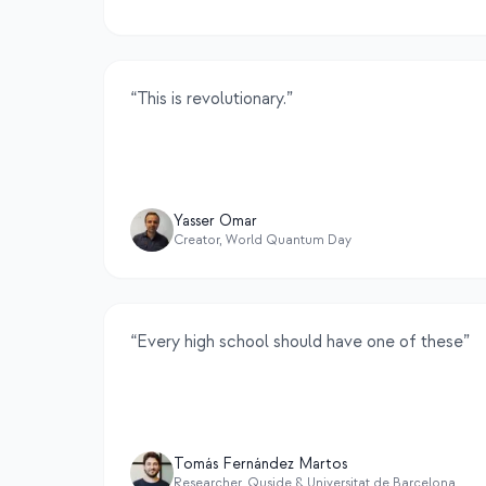
“
This is revolutionary.
”
Yasser Omar
Creator, World Quantum Day
“
Every high school should have one of these
”
Tomás Fernández Martos
Researcher, Quside & Universitat de Barcelona