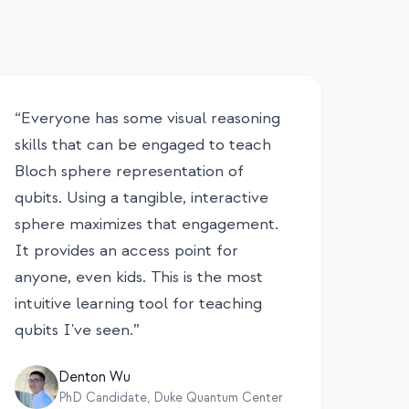
“
Everyone has some visual reasoning
skills that can be engaged to teach
Bloch sphere representation of
qubits. Using a tangible, interactive
sphere maximizes that engagement.
It provides an access point for
anyone, even kids. This is the most
intuitive learning tool for teaching
qubits I've seen.
”
Denton Wu
PhD Candidate, Duke Quantum Center