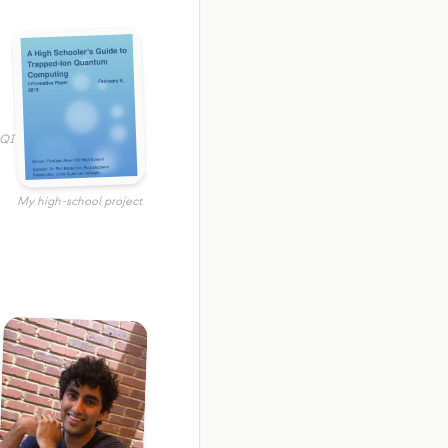
JQI
My high-school project