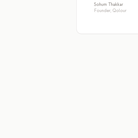
Sohum Thakkar
Founder, Qolour