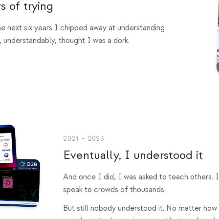
s of trying
the next six years I chipped away at understanding
 understandably, thought I was a dork.
2021 – 2023
Eventually, I understood it
And once I did, I was asked to teach others. 
speak to crowds of thousands.
But still nobody understood it. No matter how