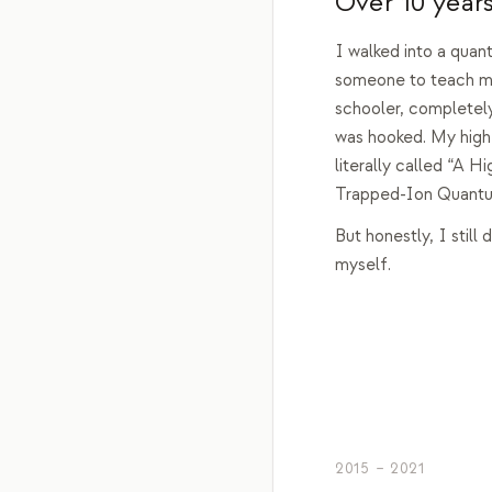
Over 10 years
I walked into a quan
someone to teach me
schooler, completely
was hooked. My high
literally called “A H
Trapped-Ion Quant
But honestly, I still d
myself.
2015 – 2021