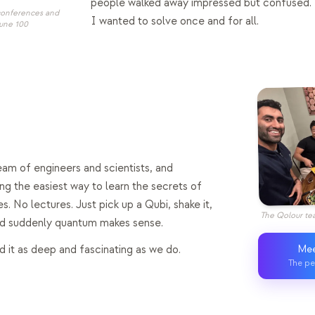
people walked away impressed but confused. 
 conferences and
I wanted to solve once and for all.
tune 100
eam of engineers and scientists, and
ing the easiest way to learn the secrets of
es. No lectures. Just pick up a Qubi, shake it,
The Qolour tea
and suddenly quantum makes sense.
 it as deep and fascinating as we do.
Mee
The pe