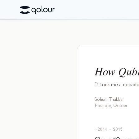
How Qubi
It took me a decade 
Sohum Thakkar
Founder, Qolour
~2014 – 2015