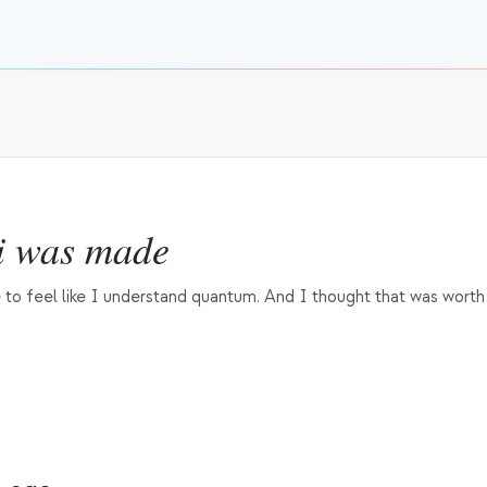
 was made
to feel like I understand quantum. And I thought that was worth 