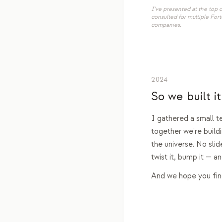
I've presented at the top
consulted for multiple For
companies.
2024
So we built it
I gathered a small t
together we're build
the universe. No slid
twist it, bump it — 
And we hope you find