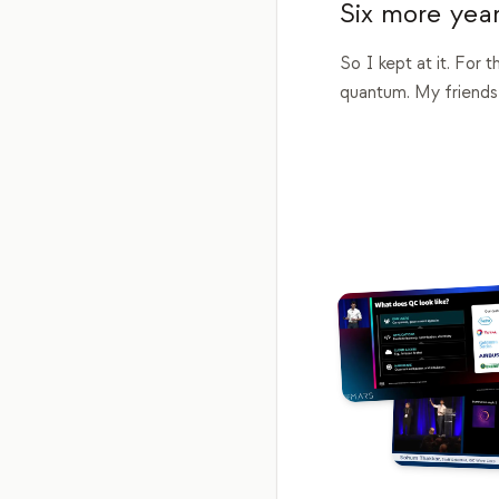
Six more year
So I kept at it. For 
quantum. My friends,