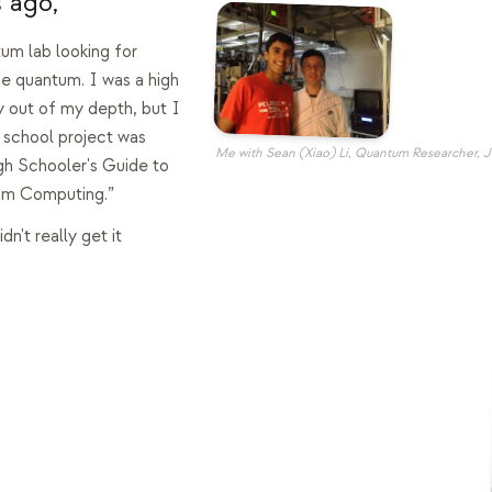
 ago,
tum lab looking for
 quantum. I was a high
 out of my depth, but I
 school project was
Me with Sean (Xiao) Li, Quantum Researcher, 
igh Schooler's Guide to
um Computing.”
idn't really get it