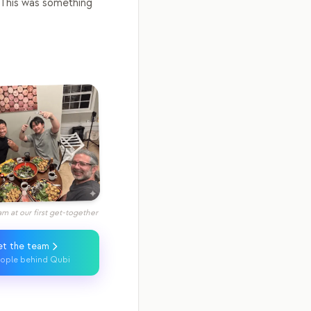
This was something
m at our first get-together
t the team
ople behind Qubi