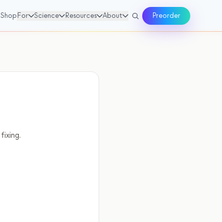
Shop
For
Science
Resources
About
Preorder
fixing.