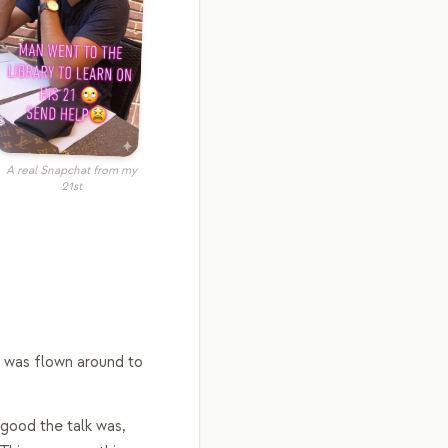
A real Snapchat from my
21st
I was flown around to
 good the talk was,