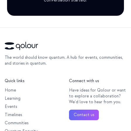
conversation started!
Education Case Study
Outreach Case Study
QCaMP Quantum Fundamentals Workshop
Undergraduate Quantum Education
Technical Whitepaper
The world should know quantum. A hub for events, communities,
and stories in quantum.
RESOURCES
User Manual
Quick links
Connect with us
Quantum Computers
Home
Have ideas for Qolour or want
to explore a collaboration?
Learning
Activities
We'd love to hear from you.
Events
Guides
Timelines
Contact us
Learning
Communities