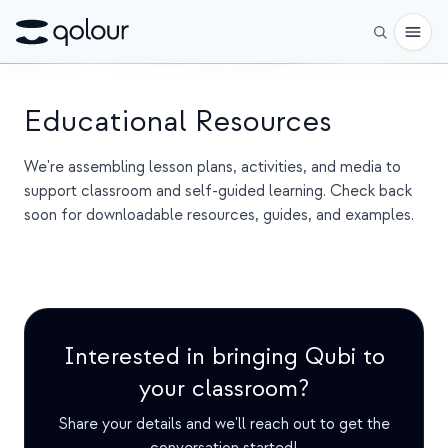
Preorder
Educational Resources
Shop
We're assembling lesson plans, activities, and media to
support classroom and self-guided learning. Check back
FOR
soon for downloadable resources, guides, and examples.
Enthusiasts
Educators
Kids & Parents
Interested in bringing Qubi to
Organizations
your classroom?
SCIENCE
Share your details and we'll reach out to get the
Real-life Qubits