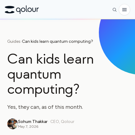
Preorder
Guides
›
Can kids learn quantum computing?
Shop
Can kids learn
FOR
quantum
Enthusiasts
Educators
computing?
Kids & Parents
Yes, they can, as of this month.
Organizations
SCIENCE
Sohum Thakkar
·
CEO, Qolour
May 7, 2026
Real-life Qubits