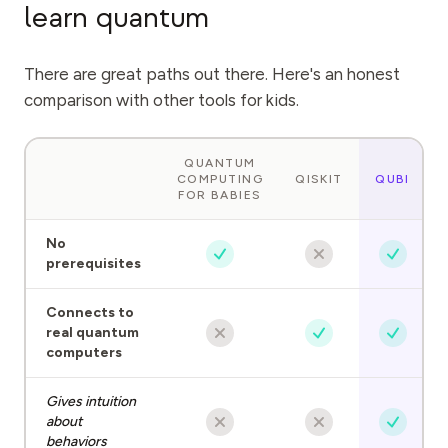
learn quantum
There are great paths out there. Here's an honest
comparison with other tools for kids.
QUANTUM
COMPUTING
QISKIT
QUBI
FOR BABIES
No
prerequisites
Connects to
real quantum
computers
Gives intuition
about
behaviors