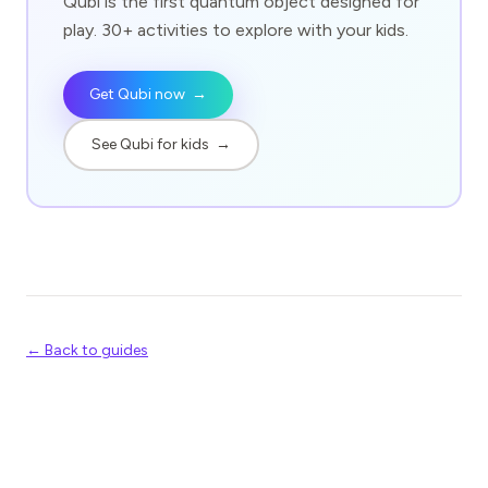
Qubi is the first quantum object designed for
play. 30+ activities to explore with your kids.
Get Qubi now
→
See Qubi for kids
→
← Back to guides