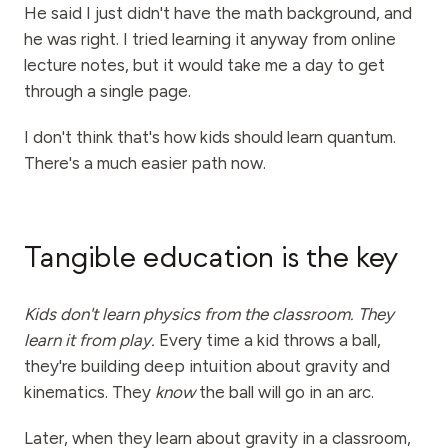
Events
He said I just didn't have the math background, and
he was right. I tried learning it anyway from online
Timelines
lecture notes, but it would take me a day to get
through a single page.
Communities
Quantum Security
I don't think that's how kids should learn quantum.
There's a much easier path now.
ABOUT
Our Story
Our Team
Tangible education is the key
Our Mission
Kids don't learn physics from the classroom. They
Contact
learn it from play.
Every time a kid throws a ball,
they're building deep intuition about gravity and
kinematics. They
know
the ball will go in an arc.
Later, when they learn about gravity in a classroom,