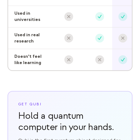
Used in
universities
Used in real
research
Doesn't feel
like learning
GET QUBI
Hold a quantum
computer in your hands.