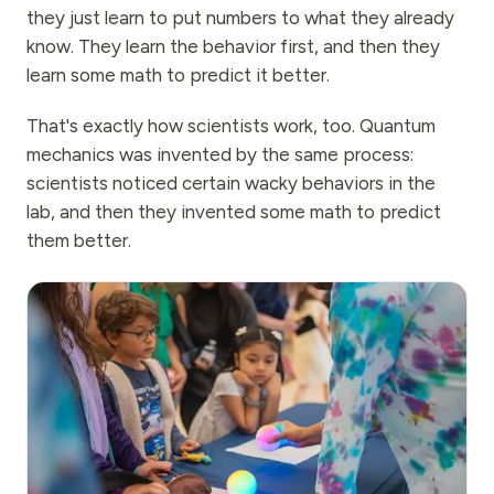
they just learn to put numbers to what they already
know. They learn the behavior first, and then they
learn some math to predict it better.
That's exactly how scientists work, too. Quantum
mechanics was invented by the same process:
scientists noticed certain wacky behaviors in the
lab, and then they invented some math to predict
them better.