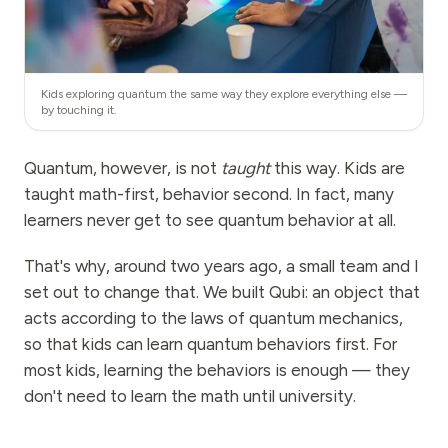
Kids exploring quantum the same way they explore everything else —
by touching it.
Quantum, however, is not
taught
this way. Kids are
taught math-first, behavior second. In fact, many
learners never get to see quantum behavior at all.
That's why, around two years ago, a small team and I
set out to change that. We built Qubi: an object that
acts according to the laws of quantum mechanics,
so that kids can learn quantum behaviors first. For
most kids, learning the behaviors is enough — they
don't need to learn the math until university.