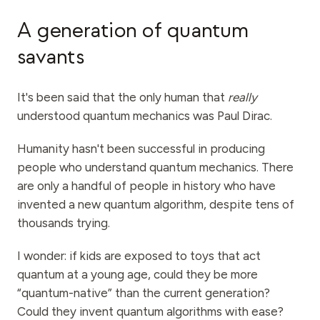
A generation of quantum
savants
It's been said that the only human that
really
understood quantum mechanics was Paul Dirac.
Humanity hasn't been successful in producing
people who understand quantum mechanics. There
are only a handful of people in history who have
invented a new quantum algorithm, despite tens of
thousands trying.
I wonder: if kids are exposed to toys that act
quantum at a young age, could they be more
“quantum-native” than the current generation?
Could they invent quantum algorithms with ease?