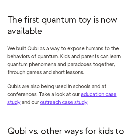
The first quantum toy is now
available
We built Qubi as a way to expose humans to the
behaviors of quantum. Kids and parents can learn
quantum phenomena and paradoxes together,
through games and short lessons.
Qubis are also being used in schools and at
conferences. Take a look at our
education case
study
and our
outreach case study
.
Qubi vs. other ways for kids to