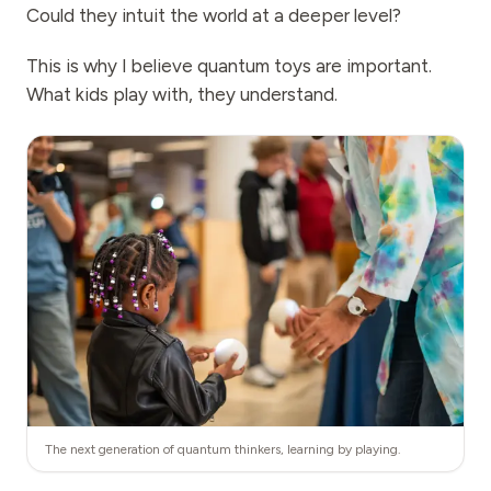
Could they intuit the world at a deeper level?
This is why I believe quantum toys are important.
What kids play with, they understand.
The next generation of quantum thinkers, learning by playing.