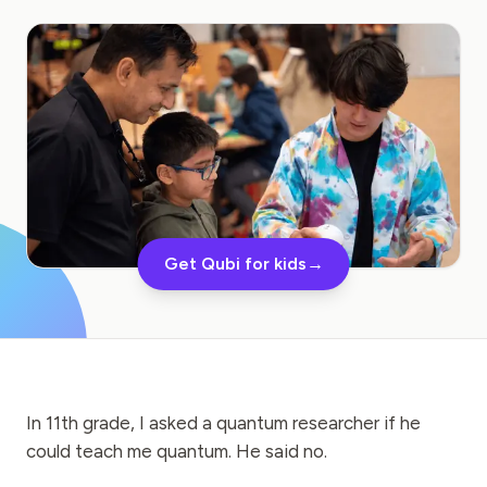
Education Case Study
Outreach Case Study
QCaMP Quantum Fundamentals Workshop
Undergraduate Quantum Education
Technical Whitepaper
RESOURCES
Get Qubi for kids
→
User Manual
Quantum Computers
Activities
Guides
In 11th grade, I asked a quantum researcher if he
could teach me quantum. He said no.
Learning