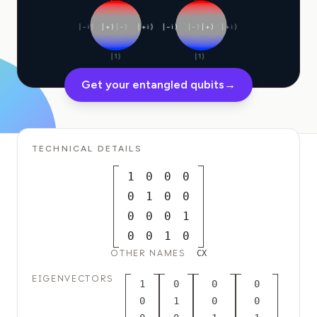
Education Case Study
|−i⟩
|+⟩
|−⟩
|+i⟩
|−i⟩
|−⟩
|+⟩
|+i⟩
Outreach Case Study
|1⟩
|1⟩
QCaMP Quantum Fundamentals Workshop
Get your entangled qubits
→
Undergraduate Quantum Education
Technical Whitepaper
TECHNICAL DETAILS
RESOURCES
1
0
0
0
User Manual
0
1
0
0
Quantum Computers
0
0
0
1
0
0
1
0
Activities
OTHER NAMES
CX
Guides
EIGENVECTORS
1
0
0
0
Learning
0
1
0
0