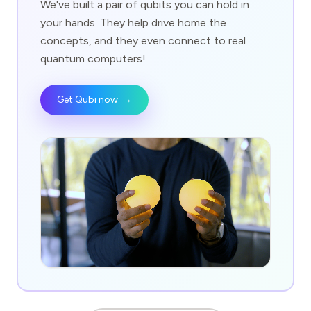
We've built a pair of qubits you can hold in
your hands. They help drive home the
concepts, and they even connect to real
quantum computers!
Get Qubi now
→