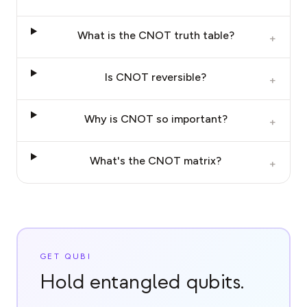
What is the CNOT truth table?
+
Is CNOT reversible?
+
Why is CNOT so important?
+
What's the CNOT matrix?
+
GET QUBI
Hold entangled qubits.