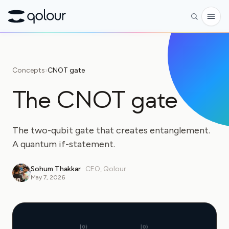
Preorder
Concepts
›
CNOT gate
Shop
The CNOT gate
FOR
Enthusiasts
The two-qubit gate that creates entanglement.
Educators
A quantum if-statement.
Kids & Parents
Sohum Thakkar
·
CEO, Qolour
May 7, 2026
Organizations
SCIENCE
Real-life Qubits
|0⟩
|0⟩