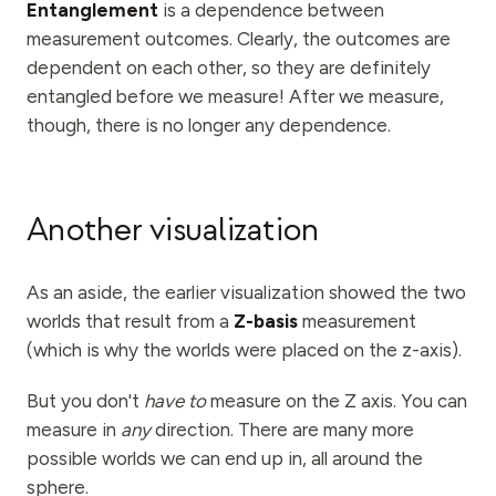
Entanglement
is a dependence between
measurement outcomes. Clearly, the outcomes are
dependent on each other, so they are definitely
entangled before we measure! After we measure,
though, there is no longer any dependence.
Another visualization
As an aside, the earlier visualization showed the two
worlds that result from a
Z-basis
measurement
(which is why the worlds were placed on the z-axis).
But you don't
have to
measure on the Z axis. You can
measure in
any
direction. There are many more
possible worlds we can end up in, all around the
sphere.