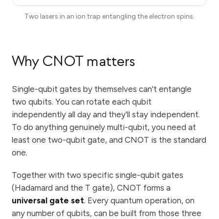
Two lasers in an ion trap entangling the electron spins.
Why CNOT matters
Single-qubit gates by themselves can't entangle
two qubits. You can rotate each qubit
independently all day and they'll stay independent.
To do anything genuinely multi-qubit, you need at
least one two-qubit gate, and CNOT is the standard
one.
Together with two specific single-qubit gates
(Hadamard and the T gate), CNOT forms a
universal gate set
. Every quantum operation, on
any number of qubits, can be built from those three