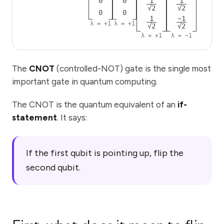
0
0
1
1
Events
√2
√2
0
0
1
−1
λ =
+1
λ =
+1
Timelines
√2
√2
λ =
+1
λ =
−1
Communities
Quantum Security
The
CNOT
(controlled-NOT) gate is the single most
important gate in quantum computing.
ABOUT
Our Story
The CNOT is the quantum equivalent of an
if-
statement
. It says:
Our Team
Our Mission
If the first qubit is pointing up, flip the
Contact
second qubit.