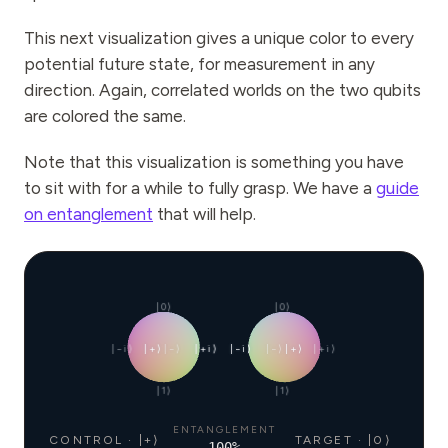
This next visualization gives a unique color to every
potential future state, for measurement in any
direction. Again, correlated worlds on the two qubits
are colored the same.
Note that this visualization is something you have
to sit with for a while to fully grasp. We have a
guide
on entanglement
that will help.
|0⟩
|0⟩
|−i⟩
|+⟩
|−⟩
|+i⟩
|−i⟩
|−⟩
|+⟩
|+i⟩
|1⟩
|1⟩
ENTANGLEMENT
CONTROL · |+⟩
TARGET · |0⟩
100
%