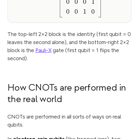
0
0
0
1
0
0
1
0
The top-left 2×2 block is the identity (first qubit = 0
leaves the second alone), and the bottom-right 2×2
block is the
Pauli-X
gate (first qubit = 1 flips the
second).
How CNOTs are performed in
the real world
CNOTs are performed in all sorts of ways on real
qubits.