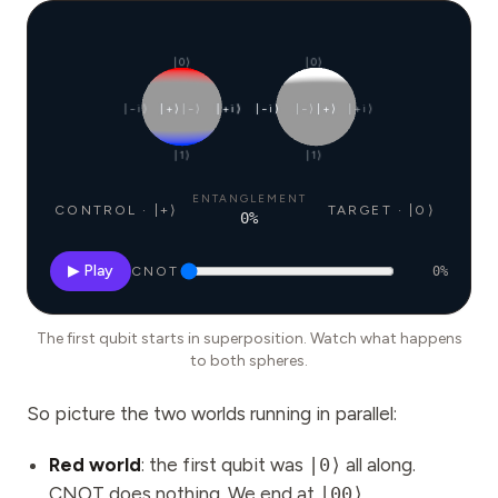
|0⟩
|0⟩
|−i⟩
|+⟩
|−⟩
|+i⟩
|−i⟩
|−⟩
|+⟩
|+i⟩
|1⟩
|1⟩
ENTANGLEMENT
CONTROL · |+⟩
TARGET · |0⟩
0
%
▶ Play
CNOT
0
%
The first qubit starts in superposition. Watch what happens
to both spheres.
So picture the two worlds running in parallel:
Red world
: the first qubit was
|0⟩
all along.
CNOT does nothing. We end at
|00⟩
.