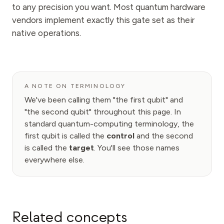
to any precision you want. Most quantum hardware
vendors implement exactly this gate set as their
native operations.
A NOTE ON TERMINOLOGY
We've been calling them "the first qubit" and
"the second qubit" throughout this page. In
standard quantum-computing terminology, the
first qubit is called the
control
and the second
is called the
target
. You'll see those names
everywhere else.
Related concepts