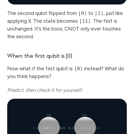
The second qubit flipped from
|0⟩
to
|1⟩
, just like
applying X. The state becomes
|11⟩
. The first is
unchanged. It's the boss; CNOT only ever touches
the second.
When the first qubit is |0⟩
Now what if the first qubit is
|0⟩
instead? What do
you think happens?
Predict, then check it for yourself:
|0⟩
|0⟩
|−i⟩
|+⟩
|−⟩
|+i⟩
|−i⟩
|−⟩
|+⟩
|+i⟩