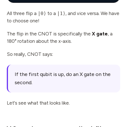
All three flip a
|0⟩
to a
|1⟩
, and vice versa. We have
to choose one!
The flip in the CNOT is specifically the
X gate
, a
180° rotation about the x-axis.
So really, CNOT says:
If the first qubit is up, do an X gate on the
second.
Let's see what that looks like.