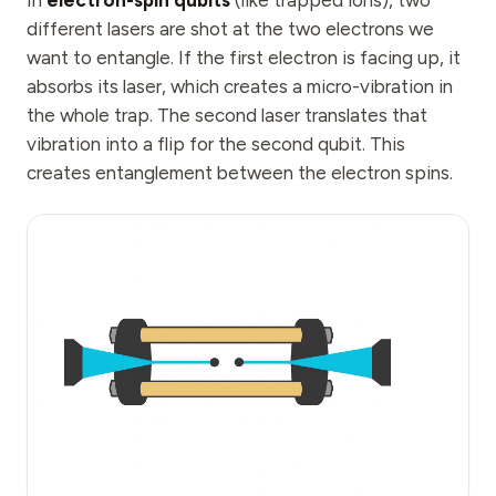
In
electron-spin qubits
(like trapped ions), two
different lasers are shot at the two electrons we
want to entangle. If the first electron is facing up, it
absorbs its laser, which creates a micro-vibration in
the whole trap. The second laser translates that
vibration into a flip for the second qubit. This
creates entanglement between the electron spins.