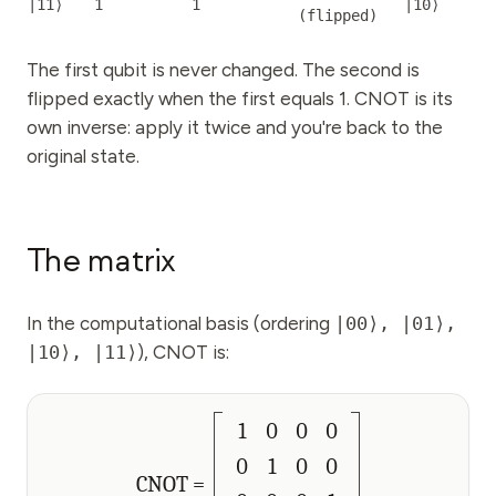
|11⟩
1
1
|10⟩
(
flipped
)
The first qubit is never changed. The second is
flipped exactly when the first equals 1. CNOT is its
own inverse: apply it twice and you're back to the
original state.
The matrix
In the computational basis (ordering
|00⟩, |01⟩,
|10⟩, |11⟩
), CNOT is:
1
0
0
0
0
1
0
0
CNOT =