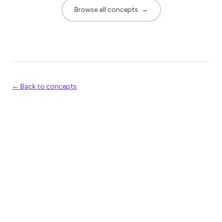
Browse all concepts
→
← Back to concepts