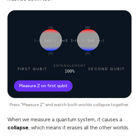
|0⟩
|0⟩
|−i⟩
|+⟩
|−⟩
|+i⟩
|−i⟩
|−⟩
|+⟩
|+i⟩
|1⟩
|1⟩
ENTANGLEMENT
FIRST QUBIT
SECOND QUBIT
100
%
Measure Z on first qubit
Press "Measure Z" and watch both worlds collapse together.
When we measure a quantum system, it causes a
collapse
, which means it erases all the other worlds.