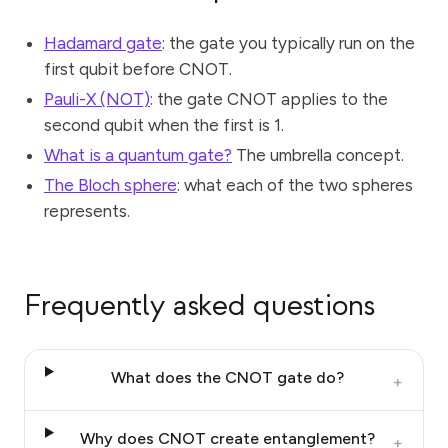
Hadamard gate
: the gate you typically run on the
first qubit before CNOT.
Pauli-X (NOT)
: the gate CNOT applies to the
second qubit when the first is 1.
What is a quantum gate?
The umbrella concept.
The Bloch sphere
: what each of the two spheres
represents.
Frequently asked questions
What does the CNOT gate do?
+
Why does CNOT create entanglement?
+