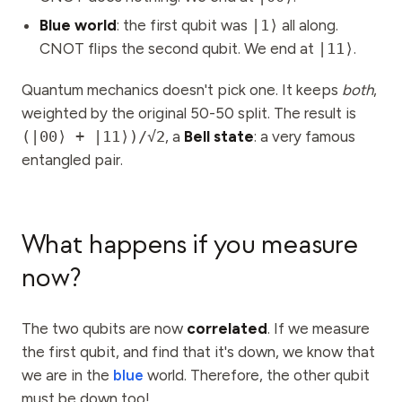
Blue world
: the first qubit was
|1⟩
all along.
CNOT flips the second qubit. We end at
|11⟩
.
Quantum mechanics doesn't pick one. It keeps
both
,
weighted by the original 50-50 split. The result is
(|00⟩ + |11⟩)/√2
, a
Bell state
: a very famous
entangled pair.
What happens if you measure
now?
The two qubits are now
correlated
. If we measure
the first qubit, and find that it's down, we know that
we are in the
blue
world. Therefore, the other qubit
must be down too!