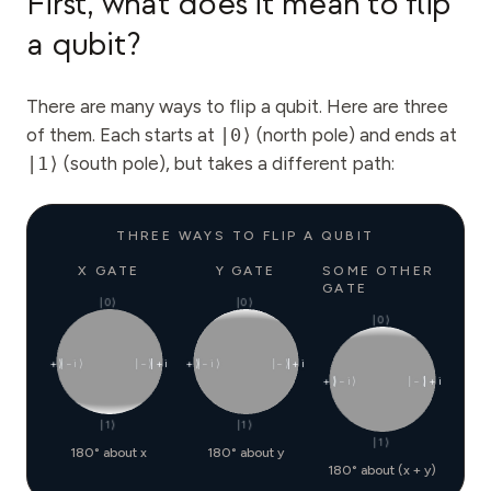
First, what does it mean to flip
a qubit?
There are many ways to flip a qubit. Here are three
of them. Each starts at
|0⟩
(north pole) and ends at
|1⟩
(south pole), but takes a different path:
THREE WAYS TO FLIP A QUBIT
X GATE
Y GATE
SOME OTHER
GATE
|0⟩
|0⟩
|0⟩
|+⟩
|−i⟩
|−⟩
|+i⟩
|+⟩
|−i⟩
|−⟩
|+i⟩
|+⟩
|−i⟩
|−⟩
|+i⟩
|1⟩
|1⟩
|1⟩
180° about x
180° about y
180° about (x + y)