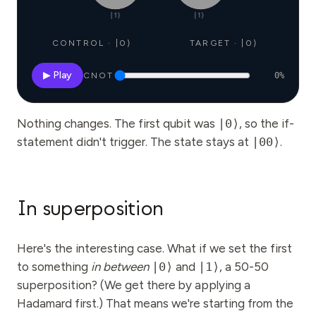
|1⟩
|1⟩
CONTROL · |0⟩
TARGET · |0⟩
▶ Play
CNOT
0
%
Nothing changes. The first qubit was
|0⟩
, so the if-
statement didn't trigger. The state stays at
|00⟩
.
In superposition
Here's the interesting case. What if we set the first
to something
in between
|0⟩
and
|1⟩
, a 50-50
superposition? (We get there by applying a
Hadamard first.) That means we're starting from the