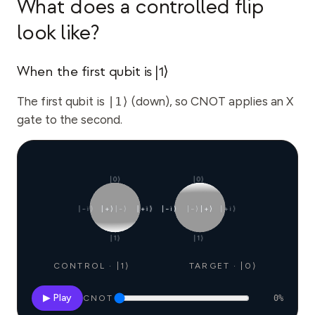
What does a controlled flip
look like?
When the first qubit is |1⟩
The first qubit is
|1⟩
(down), so CNOT applies an X
gate to the second.
|0⟩
|0⟩
|−i⟩
|+⟩
|−⟩
|+i⟩
|−i⟩
|−⟩
|+⟩
|+i⟩
|1⟩
|1⟩
CONTROL · |1⟩
TARGET · |0⟩
▶ Play
CNOT
0
%