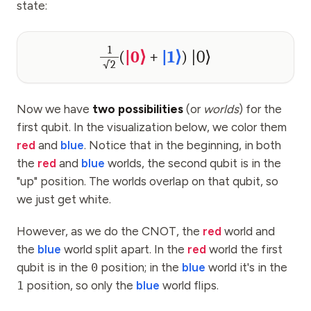
state:
1
(
|0⟩
+
|1⟩
)
|0⟩
√2
Now we have
two possibilities
(or
worlds
) for the
first qubit. In the visualization below, we color them
red
and
blue
. Notice that in the beginning, in both
the
red
and
blue
worlds, the second qubit is in the
"up" position. The worlds overlap on that qubit, so
we just get white.
However, as we do the CNOT, the
red
world and
the
blue
world split apart. In the
red
world the first
qubit is in the
0
position; in the
blue
world it's in the
1
position, so only the
blue
world flips.