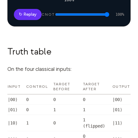
↻ Replay
CNOT
100
%
Truth table
On the four classical inputs:
TARGET
TARGET
INPUT
CONTROL
OUTPUT
BEFORE
AFTER
|00⟩
0
0
0
|00⟩
|01⟩
0
1
1
|01⟩
1
|10⟩
1
0
|11⟩
(
flipped
)
0