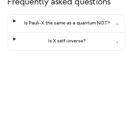
Frequently asked questions
Is Pauli-X the same as a quantum NOT?
+
Is X self-inverse?
+