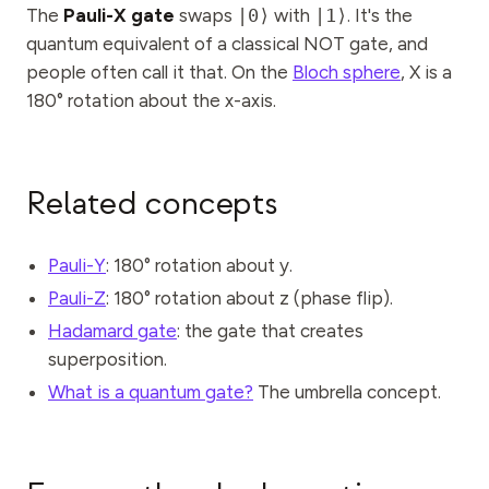
Events
The
Pauli-X gate
swaps
|0⟩
with
|1⟩
. It's the
quantum equivalent of a classical NOT gate, and
Timelines
people often call it that. On the
Bloch sphere
, X is a
180° rotation about the x-axis.
Communities
Quantum Security
ABOUT
Related concepts
Our Story
Pauli-Y
: 180° rotation about y.
Our Team
Pauli-Z
: 180° rotation about z (phase flip).
Our Mission
Hadamard gate
: the gate that creates
Contact
superposition.
What is a quantum gate?
The umbrella concept.