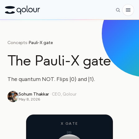
Preorder
Concepts
›
Pauli-X gate
Shop
The Pauli-X gate
FOR
Enthusiasts
The quantum NOT. Flips |0⟩ and |1⟩.
Educators
Sohum Thakkar
·
CEO, Qolour
Kids & Parents
May 8, 2026
Organizations
SCIENCE
X GATE
|0⟩
Real-life Qubits