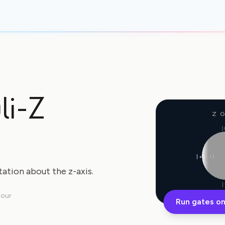
li-Z
Z 
|
|+⟩
|−i⟩
tation about the z-axis.
|
lour
Run gates on