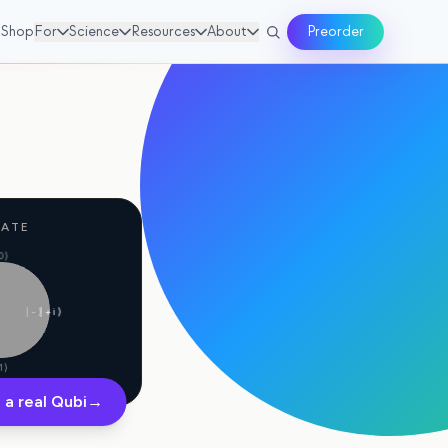
Shop
For
Science
Resources
About
Preorder
GATE
0⟩
|−⟩
|+i⟩
1⟩
 a real Qubi
→