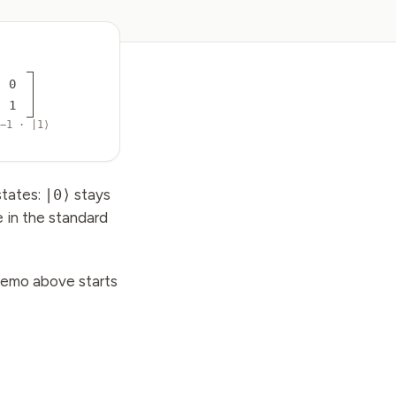
0
1
−1 · |1⟩
states:
|0⟩
stays
e in the standard
demo above starts