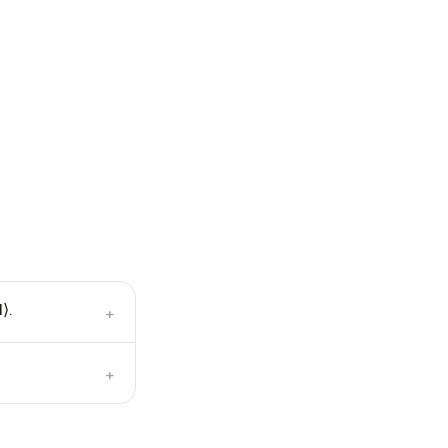
⟩.
+
+