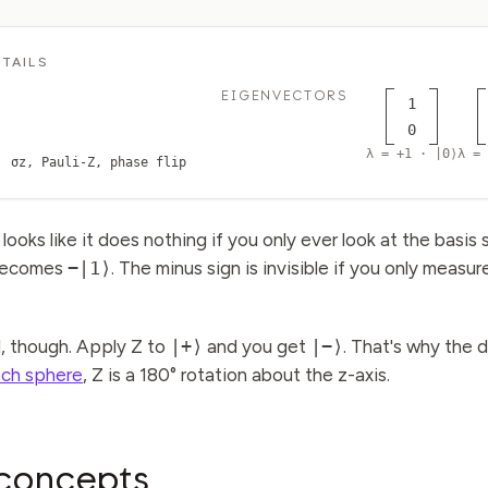
TAILS
EIGENVECTORS
1
0
λ = +1 · |0⟩
λ = 
σz, Pauli-Z, phase flip
looks like it does nothing if you only ever look at the basis 
ecomes
−|1⟩
. The minus sign is invisible if you only measur
l, though. Apply Z to
|+⟩
and you get
|−⟩
. That's why the 
och sphere
, Z is a 180° rotation about the z-axis.
concepts