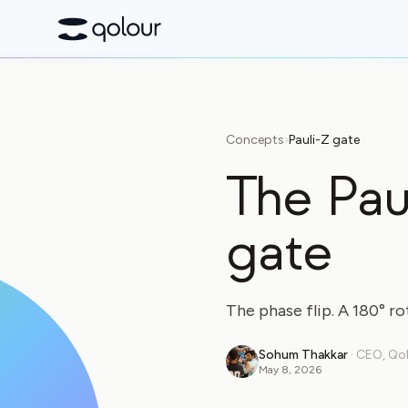
Concepts
›
Pauli-Z gate
The Pau
gate
The phase flip. A 180° ro
Sohum Thakkar
·
CEO, Qo
May 8, 2026