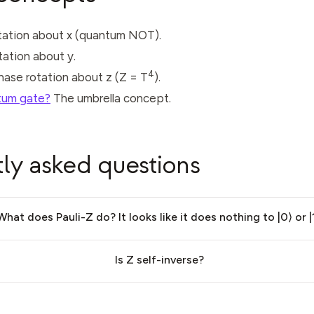
otation about x (quantum NOT).
otation about y.
4
phase rotation about z (Z = T
).
tum gate?
The umbrella concept.
ly asked questions
What does Pauli-Z do? It looks like it does nothing to |0⟩ or |1
Is Z self-inverse?