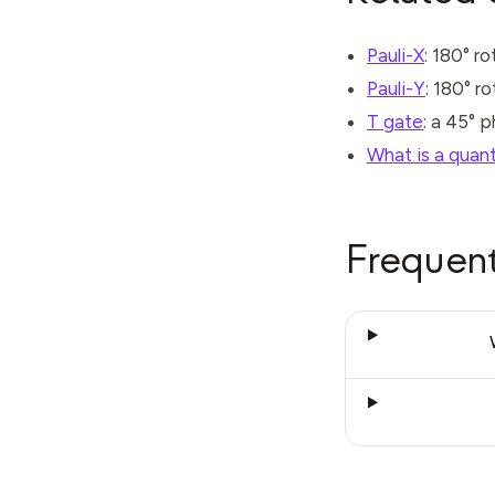
Pauli-X
: 180° r
Pauli-Y
: 180° r
T gate
: a 45° 
What is a quan
Frequent