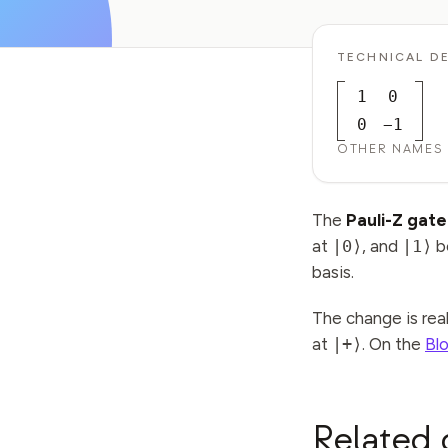
TECHNICAL DE
1
0
0
−1
OTHER NAMES
The
Pauli-Z gate
at
|0⟩
, and
|1⟩
b
basis.
The change is rea
at
|+⟩
. On the
Bl
Related 