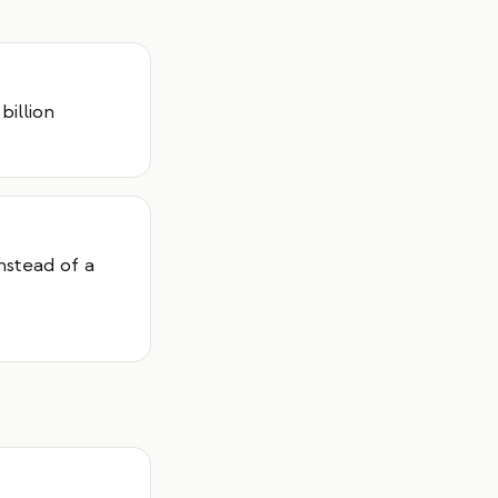
billion
instead of a