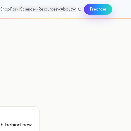
Shop
For
Science
Resources
About
Preorder
th behind new