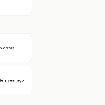
n errors
de a year ago