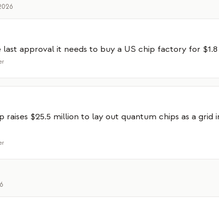
2026
last approval it needs to buy a US chip factory for $1.8 
er
p raises $25.5 million to lay out quantum chips as a grid 
er
26