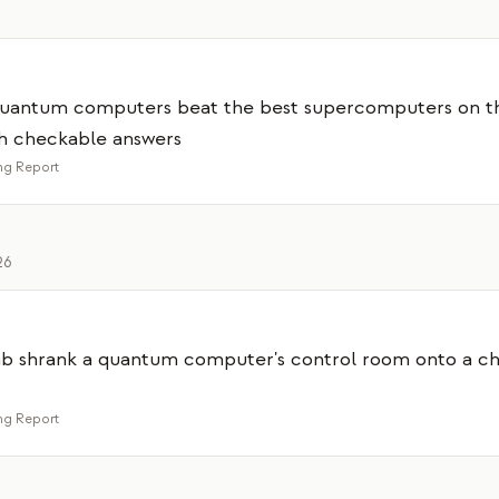
 quantum computers beat the best supercomputers on t
th checkable answers
g Report
26
lab shrank a quantum computer's control room onto a chi
g Report