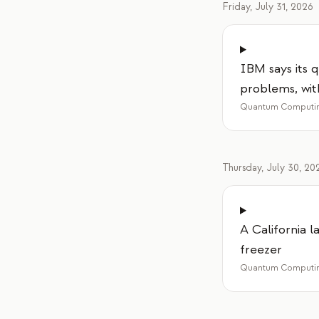
Friday, July 31, 2026
IBM says its
problems, wi
Quantum Computin
Thursday, July 30, 20
A California 
freezer
Quantum Computin