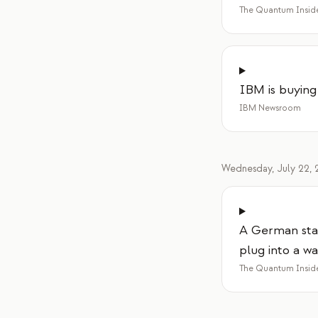
The Quantum Insid
IBM is buying
IBM Newsroom
Wednesday, July 22, 
A German sta
plug into a wa
The Quantum Insid