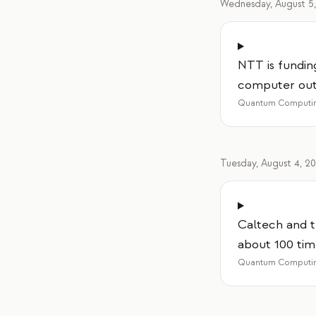
Wednesday, August 5
NTT is fundin
computer out 
Quantum Computin
Tuesday, August 4, 2
Caltech and t
about 100 tim
Quantum Computin