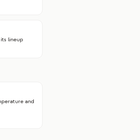
its lineup
mperature and