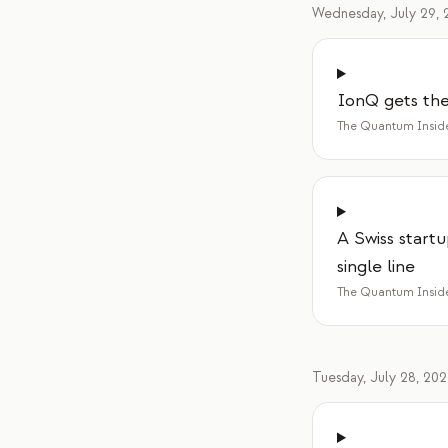
Wednesday, July 29, 
IonQ gets the 
The Quantum Insid
A Swiss startu
single line
The Quantum Insid
Tuesday, July 28, 20