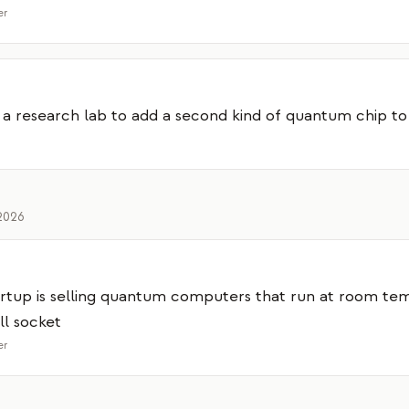
er
 a research lab to add a second kind of quantum chip to 
2026
rtup is selling quantum computers that run at room te
ll socket
er