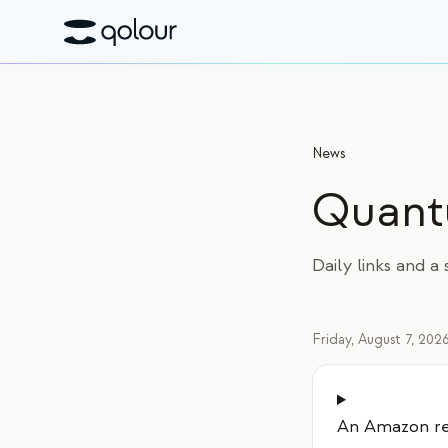
News
Quan
Daily links and 
Friday, August 7, 202
An Amazon re