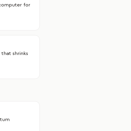
 computer for
 that shrinks
ntum