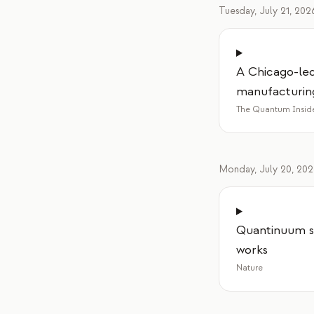
Tuesday, July 21, 202
A Chicago-led
manufacturin
The Quantum Insid
Monday, July 20, 20
Quantinuum s
works
Nature