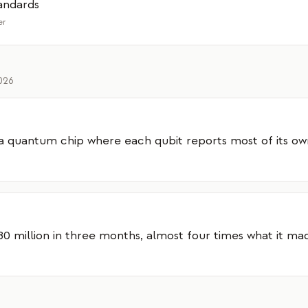
andards
er
2026
a quantum chip where each qubit reports most of its ow
 million in three months, almost four times what it ma