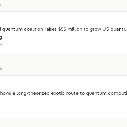
6
 quantum coalition raises $55 million to grow US quant
g
er
26
hows a long-theorized exotic route to quantum computi