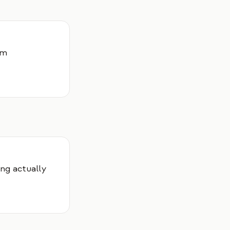
um
ng actually