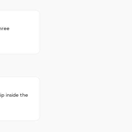
hree
p inside the