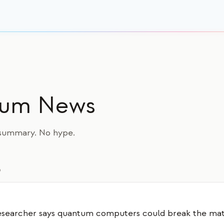
tum News
a summary. No hype.
6
searcher says quantum computers could break the ma