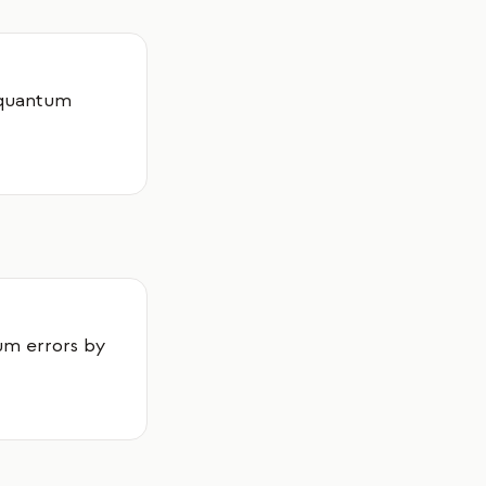
t quantum
um errors by