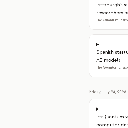
Pittsburgh's 
researchers a
The Quantum Insid
Spanish start
AI models
The Quantum Insid
Friday, July 24, 2026
PsiQuantum wi
computer des