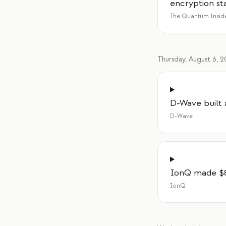
encryption st
The Quantum Insid
Thursday, August 6, 
D-Wave built 
D-Wave
IonQ made $80
IonQ