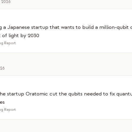
, 2026
g a Japanese startup that wants to build a million-qubi
of light by 2030
g Report
026
he startup Oratomic cut the qubits needed to fix quant
es
g Report