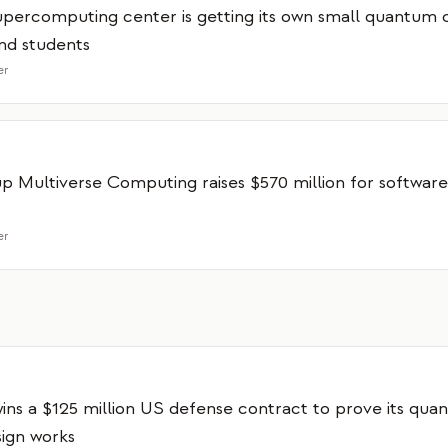
supercomputing center is getting its own small quantum
nd students
er
up Multiverse Computing raises $570 million for software
er
ns a $125 million US defense contract to prove its qua
ign works