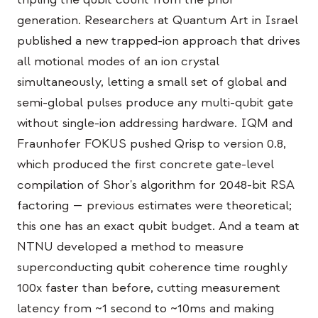
Education Case Study
generation. Researchers at Quantum Art in Israel
published a new trapped-ion approach that drives
Outreach Case Study
all motional modes of an ion crystal
QCaMP Quantum Fundamentals Workshop
simultaneously, letting a small set of global and
semi-global pulses produce any multi-qubit gate
Undergraduate Quantum Education
without single-ion addressing hardware. IQM and
Technical Whitepaper
Fraunhofer FOKUS pushed Qrisp to version 0.8,
RESOURCES
which produced the first concrete gate-level
compilation of Shor's algorithm for 2048-bit RSA
User Manual
factoring — previous estimates were theoretical;
Quantum Computers
this one has an exact qubit budget. And a team at
Activities
NTNU developed a method to measure
superconducting qubit coherence time roughly
Guides
100x faster than before, cutting measurement
Learning
latency from ~1 second to ~10ms and making