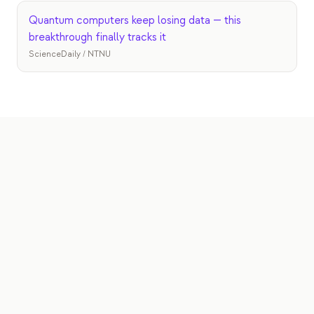
Quantum computers keep losing data — this
breakthrough finally tracks it
ScienceDaily / NTNU