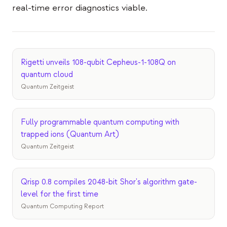
Events
real-time error diagnostics viable.
Timelines
Communities
Rigetti unveils 108-qubit Cepheus-1-108Q on
Quantum Security
quantum cloud
Quantum Zeitgeist
ABOUT
Our Story
Fully programmable quantum computing with
Our Team
trapped ions (Quantum Art)
Our Mission
Quantum Zeitgeist
Contact
Qrisp 0.8 compiles 2048-bit Shor's algorithm gate-
level for the first time
Quantum Computing Report