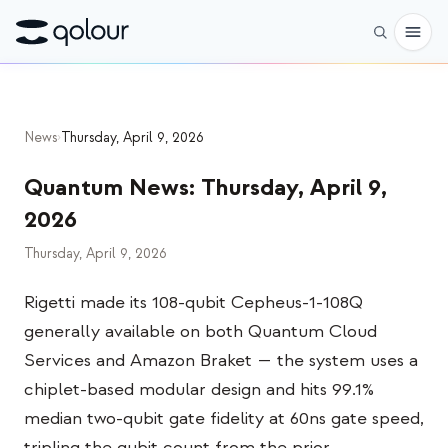
Preorder
News
›
Thursday, April 9, 2026
Shop
Quantum News
:
Thursday, April 9,
FOR
2026
Enthusiasts
Thursday, April 9, 2026
Educators
Rigetti made its 108-qubit Cepheus-1-108Q
Kids & Parents
generally available on both Quantum Cloud
Organizations
Services and Amazon Braket — the system uses a
chiplet-based modular design and hits 99.1%
SCIENCE
median two-qubit gate fidelity at 60ns gate speed,
Real-life Qubits
tripling the qubit count from the prior