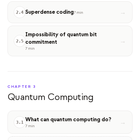
Superdense coding
→
2
.
4
7 min
Impossibility of quantum bit
→
2
.
5
commitment
7 min
CHAPTER
3
Quantum Computing
What can quantum computing do?
→
3
.
1
7 min