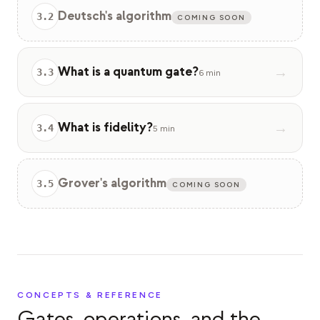
Deutsch's algorithm
3
.
2
COMING SOON
What is a quantum gate?
→
3
.
3
6 min
What is fidelity?
→
3
.
4
5 min
Grover's algorithm
3
.
5
COMING SOON
CONCEPTS & REFERENCE
Gates, operations, and the