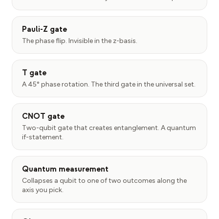
Pauli-Z gate
The phase flip. Invisible in the z-basis.
T gate
A 45° phase rotation. The third gate in the universal set.
CNOT gate
Two-qubit gate that creates entanglement. A quantum
if-statement.
Quantum measurement
Collapses a qubit to one of two outcomes along the
axis you pick.