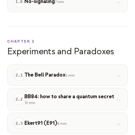
No-signaling
→
1
.
6
7 min
Eventos
Cronologías
Comunidades
Seguridad cuántica
CHAPTER
2
Experiments and Paradoxes
NOSOTROS
Nuestra historia
The Bell Paradox
→
Nuestro equipo
2
.
1
5 min
Nuestra misión
BB84: how to share a quantum secret
→
Contacto
2
.
2
12 min
Ekert91 (E91)
→
2
.
3
6 min