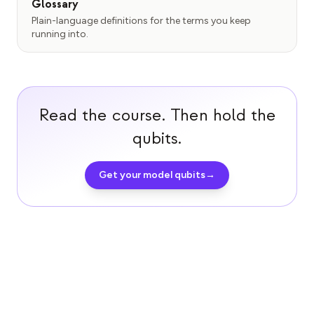
Glossary
Plain-language definitions for the terms you keep
running into.
Read the course. Then hold the
qubits.
Get your model qubits
→