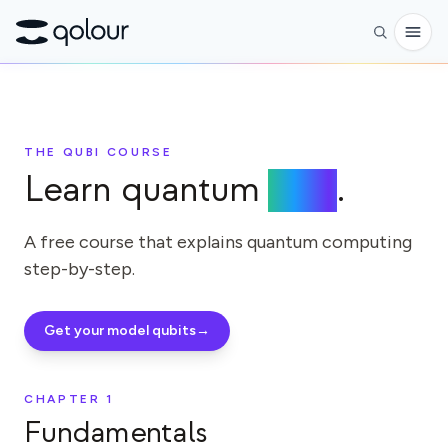
Reservar
THE QUBI COURSE
Tienda
Learn quantum
here
.
PARA
Entusiastas
A free course that explains quantum computing
step-by-step.
Educadores
Niños y padres
Get your model qubits
→
Organizaciones
CIENCIA
CHAPTER
1
Fundamentals
Qubits reales