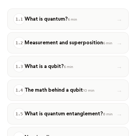
Caso de estudio educativo
What is quantum?
→
Caso de estudio de divulgación
1
.
1
6 min
QCaMP Quantum Fundamentals Workshop
Measurement and superposition
→
1
.
2
Undergraduate Quantum Education
6 min
Documento técnico
What is a qubit?
→
1
.
3
6 min
RECURSOS
Manual de usuario
The math behind a qubit
→
1
.
4
Computadoras cuánticas
10 min
Actividades
What is quantum entanglement?
→
1
.
5
8 min
Guías
Aprendizaje