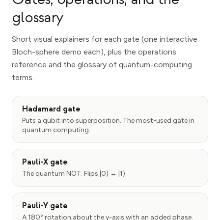
glossary
Short visual explainers for each gate (one interactive
Bloch-sphere demo each), plus the operations
reference and the glossary of quantum-computing
terms.
Hadamard gate
Puts a qubit into superposition. The most-used gate in
quantum computing.
Pauli-X gate
The quantum NOT. Flips |0⟩ ↔ |1⟩.
Pauli-Y gate
A 180° rotation about the y-axis with an added phase.